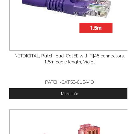
NETDIGITAL, Patch lead, Cat5E with RJ45 connectors,
1.5m cable length, Violet
PATCH-CAT5E-015-VIO
More Info