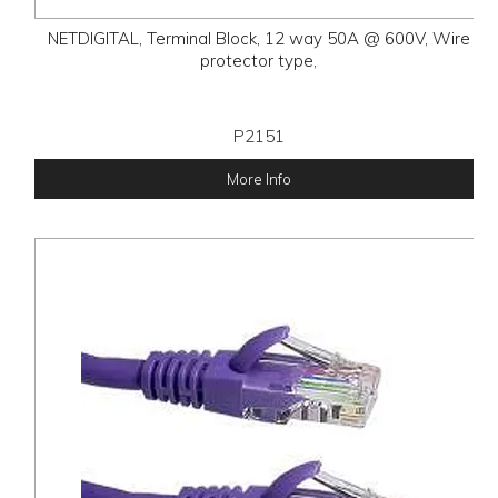
NETDIGITAL, Terminal Block, 12 way 50A @ 600V, Wire
protector type,
P2151
More Info