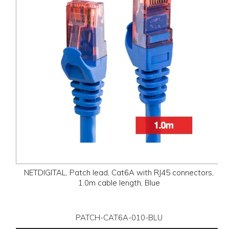
NETDIGITAL, Patch lead, Cat6A with RJ45 connectors,
1.0m cable length, Blue
PATCH-CAT6A-010-BLU