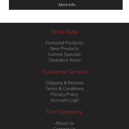
More Info
Shop Now
Featured Products
New Products
Current Specials
Clearance Items
Customer Service
Shipping & Returns
Terms & Conditions
Privacy Policy
Account Login
Our Company
About Us
Contact Us