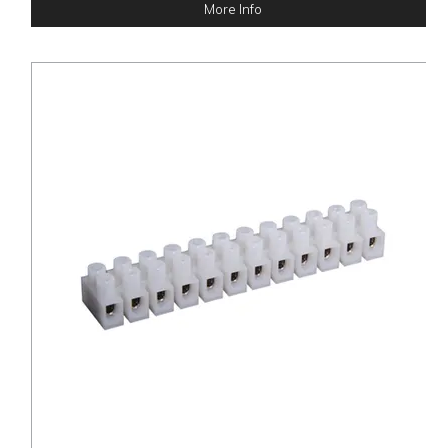
More Info