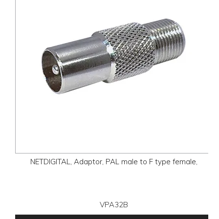
NETDIGITAL, Adaptor, PAL male to F type female,
VPA32B