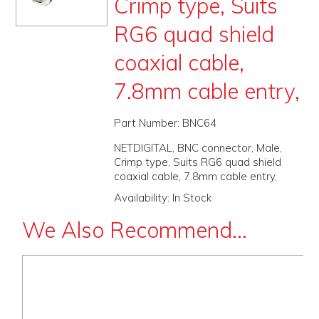
Crimp type, Suits
PROMOS
RG6 quad shield
ABOUT
coaxial cable,
CONTACT
7.8mm cable entry,
Part Number:
BNC64
NETDIGITAL, BNC connector, Male,
Crimp type, Suits RG6 quad shield
coaxial cable, 7.8mm cable entry,
Availability:
In Stock
We Also Recommend...