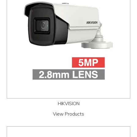
PROMOS
ABOUT
CONTACT
HIKVISION
View Products