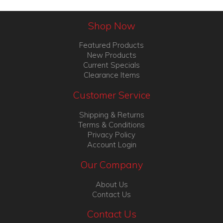
Shop Now
Featured Products
New Products
Current Specials
Clearance Items
Customer Service
Shipping & Returns
Terms & Conditions
Privacy Policy
Account Login
Our Company
About Us
Contact Us
Contact Us