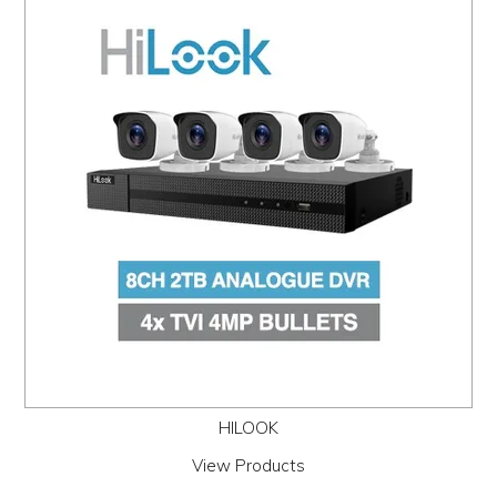
HILOOK
View Products