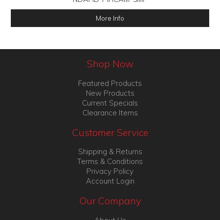
More Info
Shop Now
Featured Products
New Products
Current Specials
Clearance Items
Customer Service
Shipping & Returns
Terms & Conditions
Privacy Policy
Account Login
Our Company