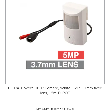
PROMOS
ABOUT
CONTACT
ULTRA, Covert PIR IP Camera, White, 5MP, 3.7mm fixed
lens, 15m IR, POE
NDAHD-PIRCAM-5MP