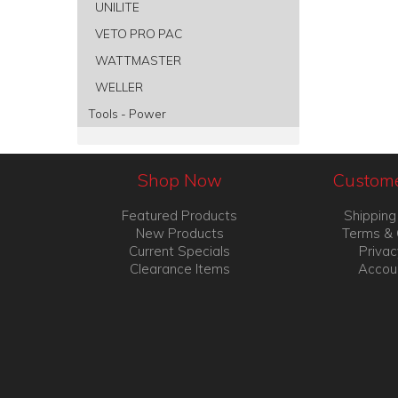
UNILITE
VETO PRO PAC
WATTMASTER
WELLER
Tools - Power
Shop Now
Custome
Featured Products
Shipping
New Products
Terms & 
Current Specials
Privac
Clearance Items
Accou