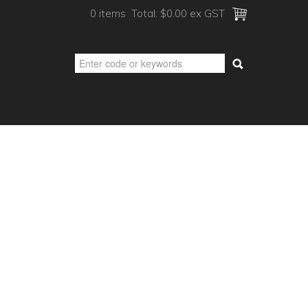
0 items
Total:
$0.00 ex GST