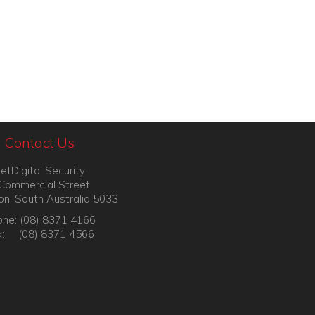
Contact Us
etDigital Security
Commercial Street
on, South Australia 5033
ne: (08) 8371 4166
x: (08) 8371 4566