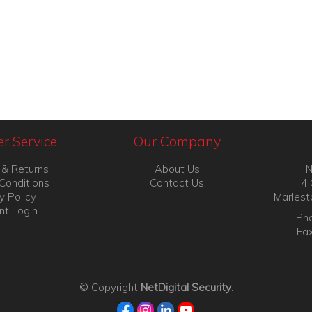
r Service
Our Company
 & Returns
About Us
N
Conditions
Contact Us
4 
y Policy
Marlest
nt Login
Pho
Fa
© Copyright
NetDigital Security
.