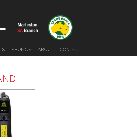
TS
PROMOS
ABOUT
CONTACT
AND