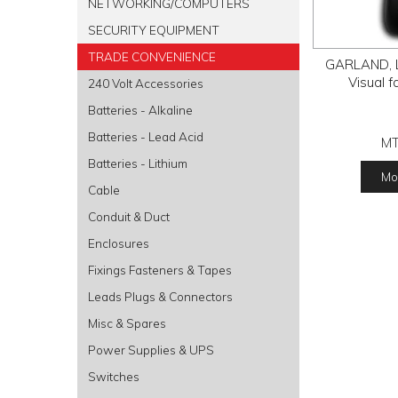
NETWORKING/COMPUTERS
SECURITY EQUIPMENT
TRADE CONVENIENCE
GARLAND, La
Visual f
240 Volt Accessories
Batteries - Alkaline
Batteries - Lead Acid
M
Batteries - Lithium
Mor
Cable
Conduit & Duct
Enclosures
Fixings Fasteners & Tapes
Leads Plugs & Connectors
Misc & Spares
Power Supplies & UPS
Switches