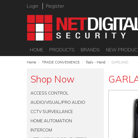
Login
Register
HOME
PRODUCTS
BRANDS
NEW PRODUC
Home
/
TRADE CONVENIENCE
/
Tools - Hand
/
GARLAND
Shop Now
GARL
ACCESS CONTROL
AUDIO/VISUAL/PRO AUDIO
CCTV SURVEILLANCE
HOME AUTOMATION
INTERCOM