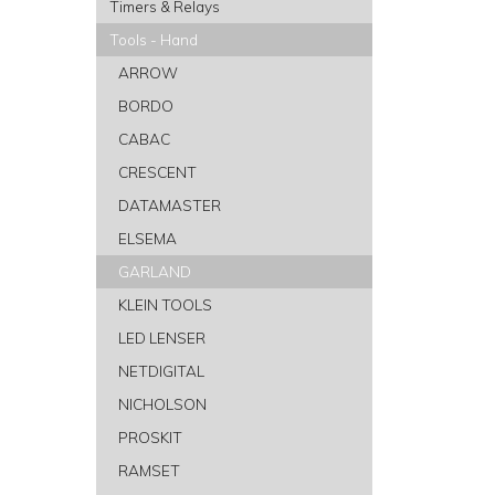
Timers & Relays
Tools - Hand
ARROW
BORDO
CABAC
CRESCENT
DATAMASTER
ELSEMA
GARLAND
KLEIN TOOLS
LED LENSER
NETDIGITAL
NICHOLSON
PROSKIT
RAMSET