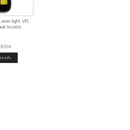
ser light, VFL
ault locator,
T8316
e Info