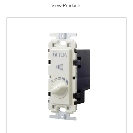
View Products