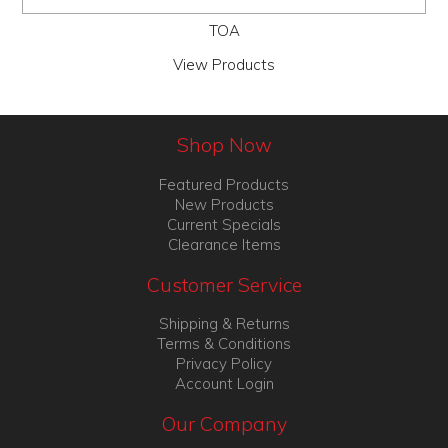
TOA
View Products
Shop Now
Featured Products
New Products
Current Specials
Clearance Items
Customer Service
Shipping & Returns
Terms & Conditions
Privacy Policy
Account Login
Our Company