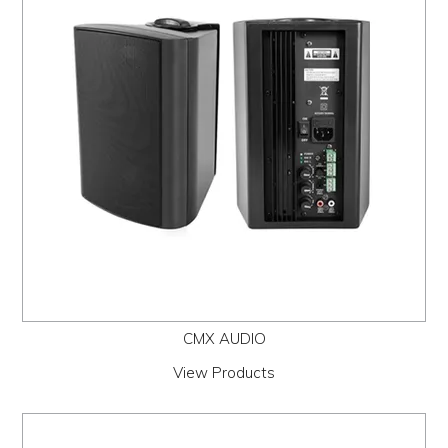
PROMOS
ABOUT
CONTACT
CMX AUDIO
View Products