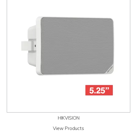
HIKVISION
View Products