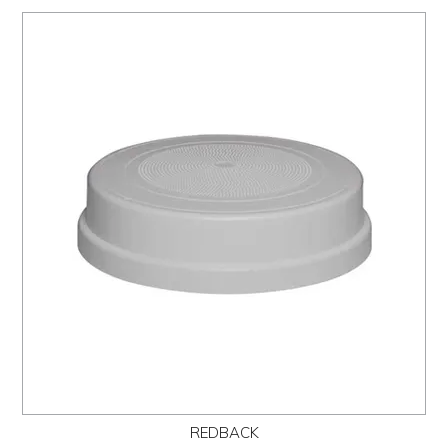
REDBACK