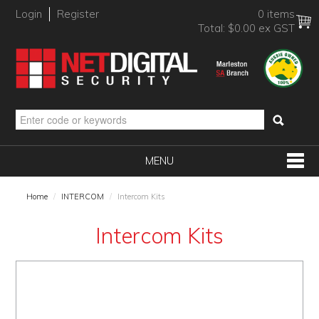
Login
Register
0 items
Total:
$0.00 ex GST
MENU
SHOP NOW
Home
/
INTERCOM
/
Intercom Kits
HOME
Intercom Kits
PRODUCTS
BRANDS
NEW PRODUCTS