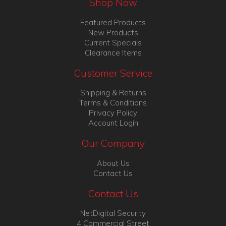
Shop Now
Featured Products
New Products
Current Specials
Clearance Items
Customer Service
Shipping & Returns
Terms & Conditions
Privacy Policy
Account Login
Our Company
About Us
Contact Us
Contact Us
NetDigital Security
4 Commercial Street