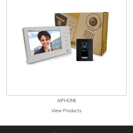
PROMOS
ABOUT
CONTACT
AIPHONE
View Products