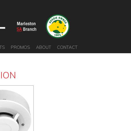
TS
PROMOS
ABOUT
CONTACT
SION