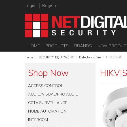
Login
Register
HOME
PRODUCTS
BRANDS
NEW PRODUC
Home
/
SECURITY EQUIPMENT
/
Detectors - Fire
/
HIKVISION
Shop Now
HIKVI
ACCESS CONTROL
AUDIO/VISUAL/PRO AUDIO
CCTV SURVEILLANCE
HOME AUTOMATION
INTERCOM