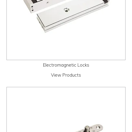
Electromagnetic Locks
View Products