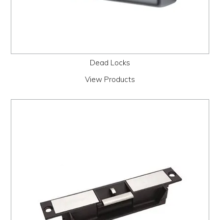
Dead Locks
View Products