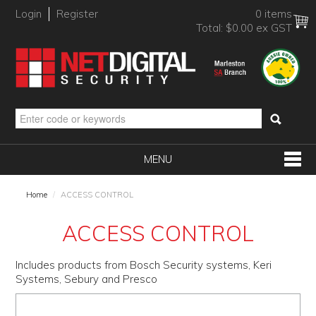
Login
Register
0 items
Total:
$0.00 ex GST
MENU
SHOP NOW
Home
/
ACCESS CONTROL
HOME
ACCESS CONTROL
PRODUCTS
Includes products from Bosch Security systems, Keri
BRANDS
Systems, Sebury and Presco
NEW PRODUCTS