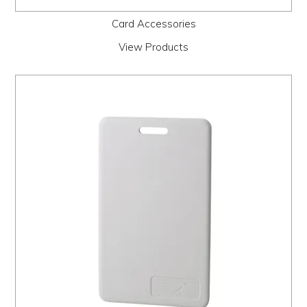
Card Accessories
View Products