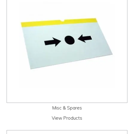
Misc & Spares
View Products