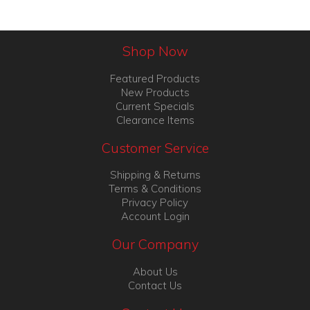
Shop Now
Featured Products
New Products
Current Specials
Clearance Items
Customer Service
Shipping & Returns
Terms & Conditions
Privacy Policy
Account Login
Our Company
About Us
Contact Us