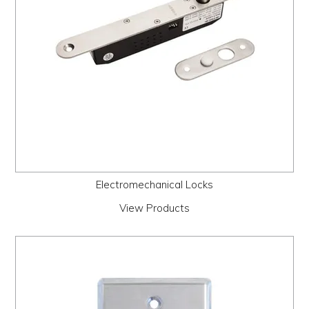
Electromechanical Locks
View Products