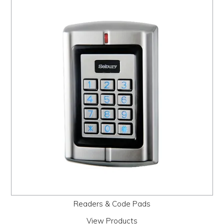
Readers & Code Pads
View Products