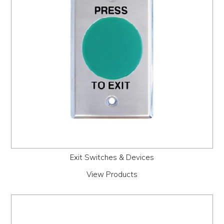
Exit Switches & Devices
View Products