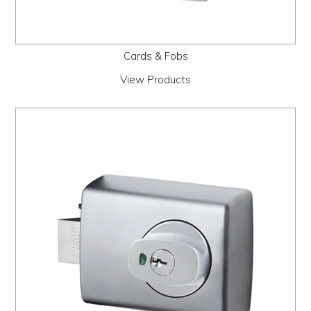
Cards & Fobs
View Products