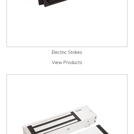
Electric Strikes
View Products