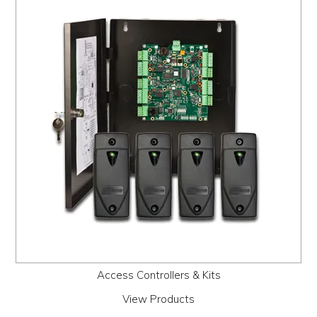
PROMOS
ABOUT
CONTACT
Access Controllers & Kits
View Products