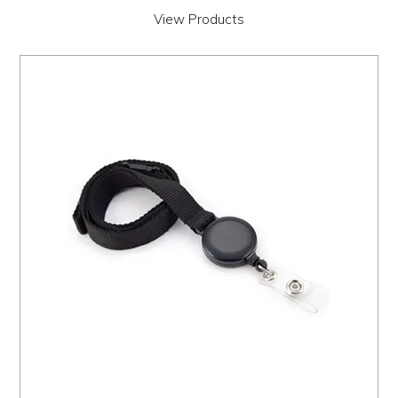
View Products