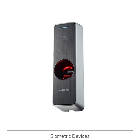
Biometric Devices