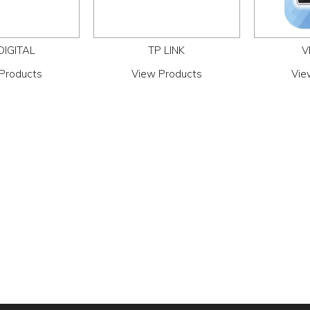
DIGITAL
TP LINK
V
Products
View Products
Vie