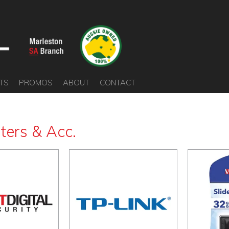
TS
PROMOS
ABOUT
CONTACT
ers & Acc.