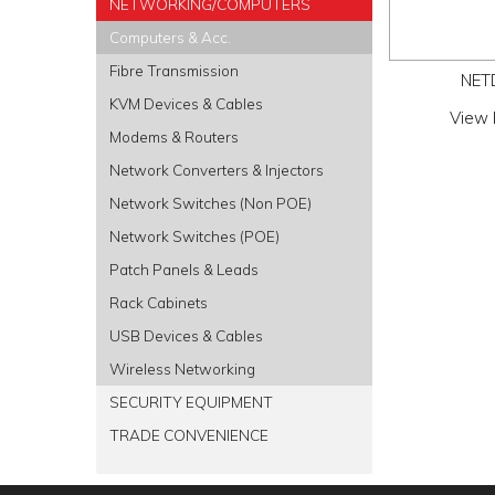
NETWORKING/COMPUTERS
Computers & Acc.
Fibre Transmission
NET
KVM Devices & Cables
View 
Modems & Routers
Network Converters & Injectors
Network Switches (Non POE)
Network Switches (POE)
Patch Panels & Leads
Rack Cabinets
USB Devices & Cables
Wireless Networking
SECURITY EQUIPMENT
TRADE CONVENIENCE