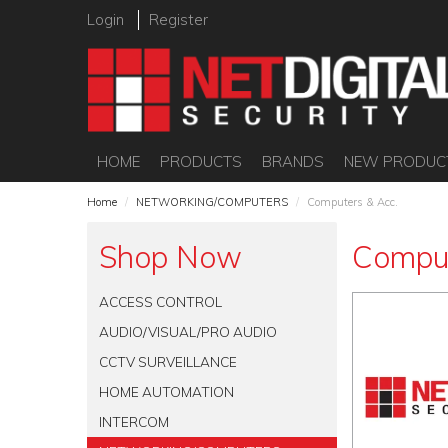
Login
Register
HOME
PRODUCTS
BRANDS
NEW PRODUC
Home
/
NETWORKING/COMPUTERS
/
Computers & Acc.
Shop Now
Comput
ACCESS CONTROL
AUDIO/VISUAL/PRO AUDIO
CCTV SURVEILLANCE
HOME AUTOMATION
INTERCOM