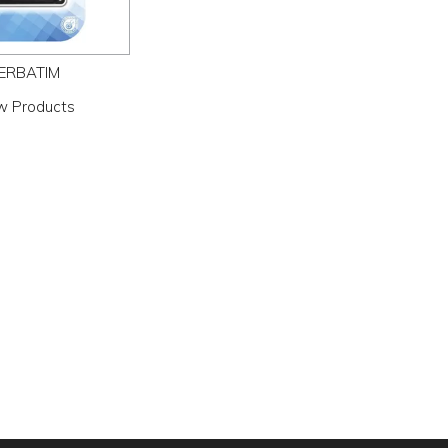
ERBATIM
w Products