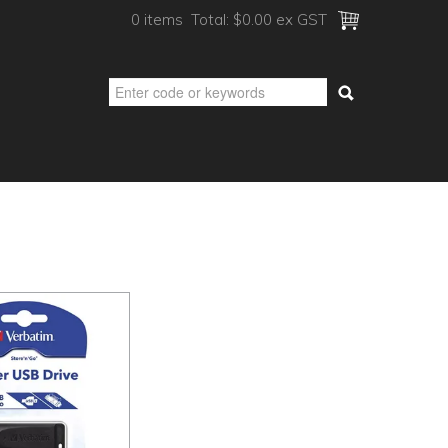
0 items
Total:
$0.00 ex GST