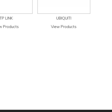
TP LINK
UBIQUITI
w Products
View Products