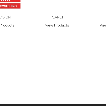
VISION
PLANET
Products
View Products
Vie