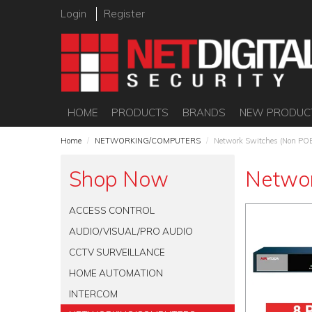
Login
Register
HOME
PRODUCTS
BRANDS
NEW PRODUC
Home
/
NETWORKING/COMPUTERS
/
Network Switches (Non PO
Shop Now
Networ
ACCESS CONTROL
AUDIO/VISUAL/PRO AUDIO
CCTV SURVEILLANCE
HOME AUTOMATION
INTERCOM