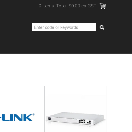
0 items
Total:
$0.00 ex GST