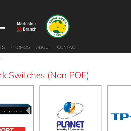
TS
PROMOS
ABOUT
CONTACT
E)
k Switches (Non POE)