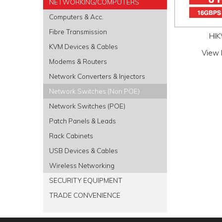
NETWORKING/COMPUTERS
Computers & Acc.
Fibre Transmission
HIK
KVM Devices & Cables
View 
Modems & Routers
Network Converters & Injectors
Network Switches (Non POE)
Network Switches (POE)
Patch Panels & Leads
Rack Cabinets
USB Devices & Cables
Wireless Networking
SECURITY EQUIPMENT
TRADE CONVENIENCE