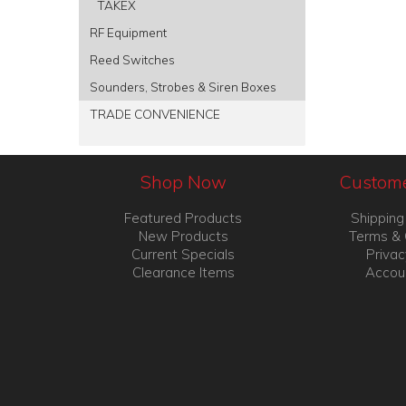
TAKEX
RF Equipment
Reed Switches
Sounders, Strobes & Siren Boxes
TRADE CONVENIENCE
Shop Now
Custome
Featured Products
Shipping
New Products
Terms & 
Current Specials
Privac
Clearance Items
Accou