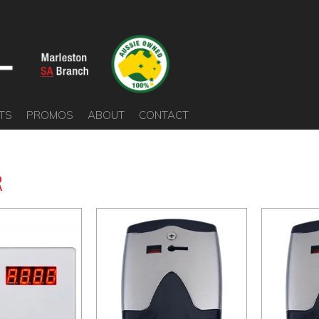
TS
PROMOS
ABOUT
CONTACT
R