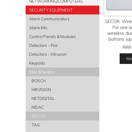
NETWORKING/COMPUTERS
SECURITY EQUIPMENT
Alarm Communicators
SECOR, Wirel
For use 
Alarm Kits
wireless dua
Control Panels & Modules
buttons (up 
programmable
Detectors - Fire
RRR
10-
Detectors - Intrusion
Mor
Keypads
Misc & Spares
BOSCH
HIKVISION
NETDIGITAL
NIDAC
SECOR
TAG