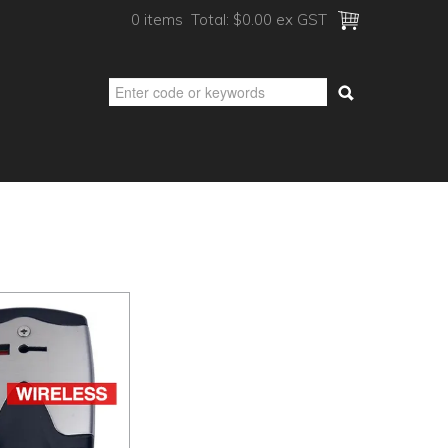
0 items
Total:
$0.00 ex GST