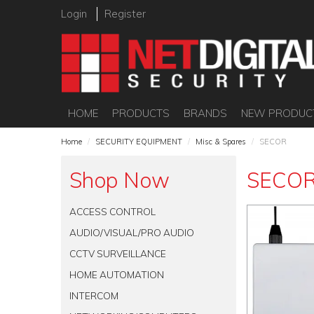
Login
Register
HOME
PRODUCTS
BRANDS
NEW PRODUC
Home
/
SECURITY EQUIPMENT
/
Misc & Spares
/
SECOR
Shop Now
SECO
ACCESS CONTROL
AUDIO/VISUAL/PRO AUDIO
CCTV SURVEILLANCE
HOME AUTOMATION
INTERCOM