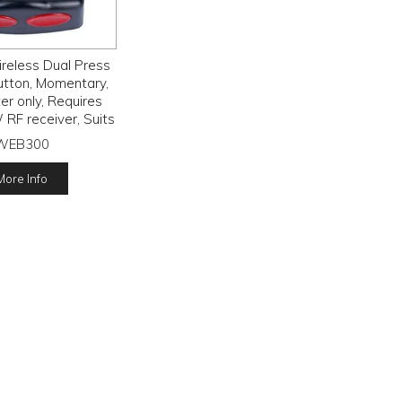
reless Dual Press
utton, Momentary,
er only, Requires
F receiver, Suits
3.6 Volt Lithium
WEB300
battery
More Info