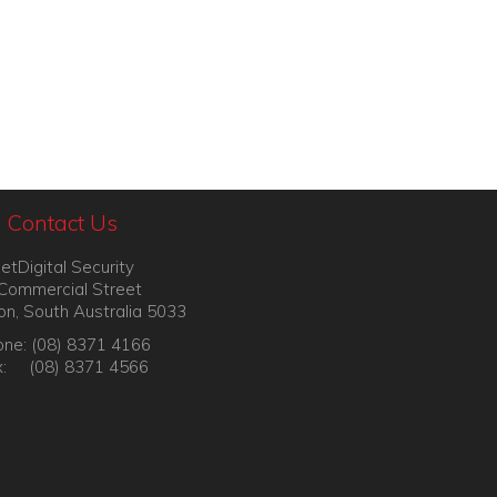
Contact Us
etDigital Security
Commercial Street
on, South Australia 5033
ne: (08) 8371 4166
x: (08) 8371 4566