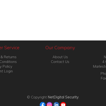
r Service
Our Company
 & Returns
About Us
N
Conditions
Contact Us
4 
y Policy
Marlest
nt Login
Pho
Fa
© Copyright
NetDigital Security
.