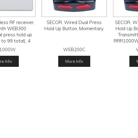
ess RF receiver,
SECOR, Wired Dual Press
SECOR, Wi
with WEB300
Hold Up Button, Momentary,
Hold Up B
l press hold up
Transmitt
to 99 total), 4
RRR1000W R
 relay outputs,
LS14250 
1000W
WEB200C
15V DC
e Info
More Info