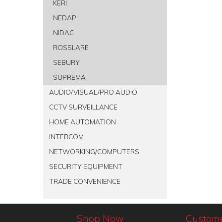
KERI
NEDAP
NIDAC
ROSSLARE
SEBURY
SUPREMA
AUDIO/VISUAL/PRO AUDIO
CCTV SURVEILLANCE
HOME AUTOMATION
INTERCOM
NETWORKING/COMPUTERS
SECURITY EQUIPMENT
TRADE CONVENIENCE
Shop Now
Custome