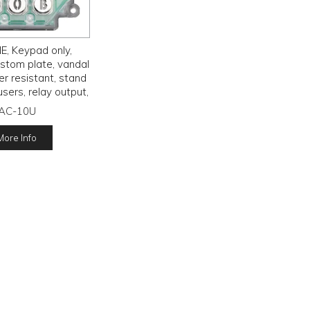
, Keypad only,
stom plate, vandal
r resistant, stand
users, relay output,
s, IP54 rated, 12 -
AC-10U
4V AC/D,
More Info