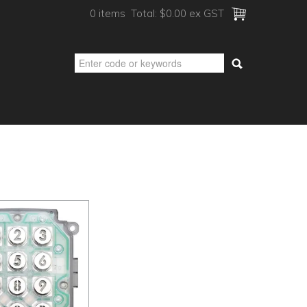
0 items
Total:
$0.00 ex GST