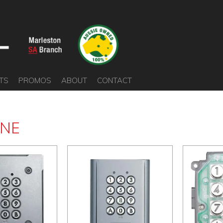
TS
PROMOS
ABOUT
CONTACT
ONE