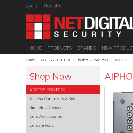
Login
Register
HOME
PRODUCTS
BRANDS
NEW PRODUC
Home
/
ACCESS CONTROL
/
Readers & Code Pads
/
AIPHONE
Shop Now
AIPH
ACCESS CONTROL
Access Controllers & Kits
Biometric Devices
Card Accessories
Cards & Fobs