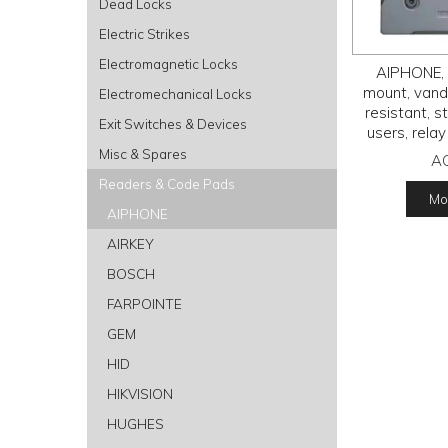
Dead Locks
Electric Strikes
Electromagnetic Locks
AIPHONE, 
mount, vand
Electromechanical Locks
resistant, s
Exit Switches & Devices
users, relay
keys, IP54 
Misc & Spares
A
A
Readers & Code Pads
Mor
AIPHONE
AIRKEY
BOSCH
FARPOINTE
GEM
HID
HIKVISION
HUGHES