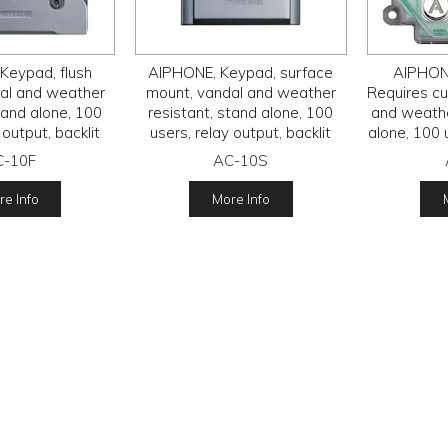
Keypad, flush
AIPHONE, Keypad, surface
AIPHONE
al and weather
mount, vandal and weather
Requires cu
tand alone, 100
resistant, stand alone, 100
and weathe
 output, backlit
users, relay output, backlit
alone, 100 
rated, 12 - 24V
keys, IP54 rated, 12 - 24V
backlit key
C-10F
AC-10S
C/D,
AC/D,
2
e Info
More Info