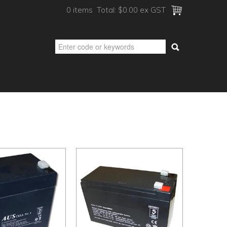
0 items
Total:
$0.00 ex GST