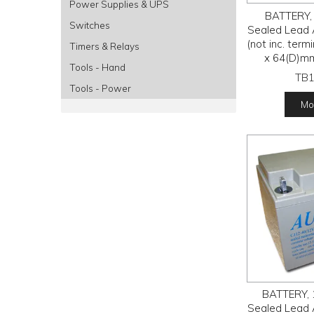
Power Supplies & UPS
BATTERY, 
Switches
Sealed Lead 
(not inc. ter
Timers & Relays
x 64(D)m
Tools - Hand
TB
Tools - Power
Mor
BATTERY, 
Sealed Lead 