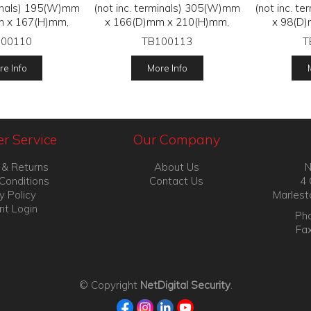
minals) 195(W)mm
(not inc. terminals) 305(W)mm
(not inc. t
m x 167(H)mm,
x 166(D)mm x 210(H)mm,
x 98(D)
100110
TB100113
T
e Info
More Info
r Service
Our Company
 & Returns
About Us
N
Conditions
Contact Us
4 
y Policy
Marlest
nt Login
Pho
Fa
© Copyright
NetDigital Security
.