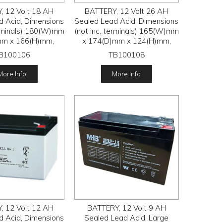
, 12 Volt 18 AH
BATTERY, 12 Volt 26 AH
d Acid, Dimensions
Sealed Lead Acid, Dimensions
erminals) 180(W)mm
(not inc. terminals) 165(W)mm
mm x 166(H)mm,
x 174(D)mm x 124(H)mm,
B100106
TB100108
More Info
More Info
, 12 Volt 12 AH
BATTERY, 12 Volt 9 AH
d Acid, Dimensions
Sealed Lead Acid, Large