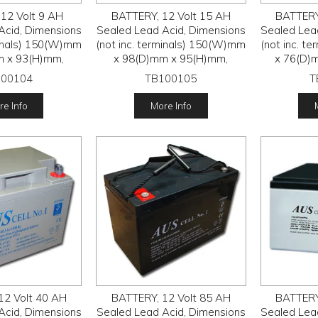
12 Volt 9 AH
BATTERY, 12 Volt 15 AH
BATTERY
Acid, Dimensions
Sealed Lead Acid, Dimensions
Sealed Lea
minals) 150(W)mm
(not inc. terminals) 150(W)mm
(not inc. t
m x 93(H)mm,
x 98(D)mm x 95(H)mm,
x 76(D)
100104
TB100105
T
e Info
More Info
12 Volt 40 AH
BATTERY, 12 Volt 85 AH
BATTERY
Acid, Dimensions
Sealed Lead Acid, Dimensions
Sealed Lea