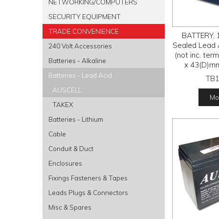
NETWORKING/COMPUTERS
SECURITY EQUIPMENT
TRADE CONVENIENCE
BATTERY, 1
Sealed Lead 
240 Volt Accessories
(not inc. te
Batteries - Alkaline
x 43(D)m
Batteries - Lead Acid
TB
AUSCELL
Mor
TAKEX
Batteries - Lithium
Cable
Conduit & Duct
Enclosures
Fixings Fasteners & Tapes
Leads Plugs & Connectors
Misc & Spares