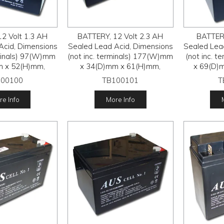
2 Volt 1.3 AH
BATTERY, 12 Volt 2.3 AH
BATTERY
Acid, Dimensions
Sealed Lead Acid, Dimensions
Sealed Lea
rminals) 97(W)mm
(not inc. terminals) 177(W)mm
(not inc. 
m x 52(H)mm,
x 34(D)mm x 61(H)mm,
x 69(D)
100100
TB100101
T
e Info
More Info