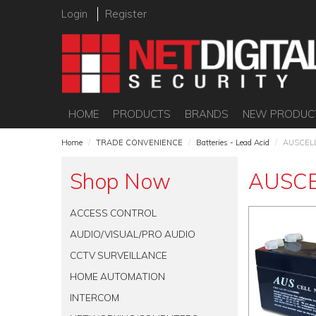
Login
Register
HOME
PRODUCTS
BRANDS
NEW PRODUC
Home
/
TRADE CONVENIENCE
/
Batteries - Lead Acid
/
AUSCEL
Shop Now
AUSC
ACCESS CONTROL
AUDIO/VISUAL/PRO AUDIO
CCTV SURVEILLANCE
HOME AUTOMATION
INTERCOM