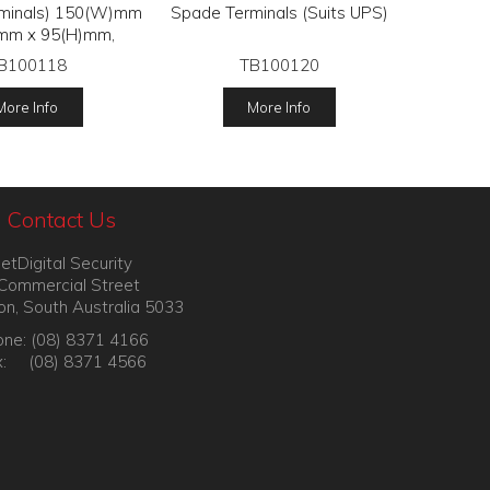
erminals) 150(W)mm
Spade Terminals (Suits UPS)
mm x 95(H)mm,
B100118
TB100120
More Info
More Info
Contact Us
etDigital Security
Commercial Street
on, South Australia 5033
ne: (08) 8371 4166
x: (08) 8371 4566