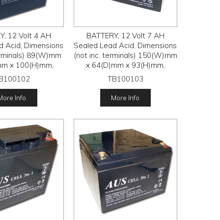
, 12 Volt 4 AH
BATTERY, 12 Volt 7 AH
d Acid, Dimensions
Sealed Lead Acid, Dimensions
terminals) 89(W)mm
(not inc. terminals) 150(W)mm
mm x 100(H)mm,
x 64(D)mm x 93(H)mm,
B100102
TB100103
More Info
More Info