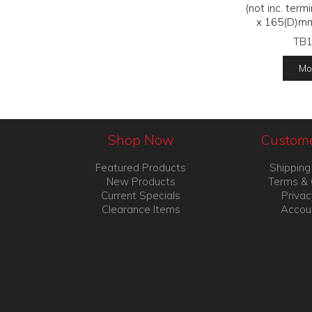
(not inc. ter
x 165(D)m
TB
Mor
Shop Now
Custome
Featured Products
Shipping
New Products
Terms & 
Current Specials
Privac
Clearance Items
Accou