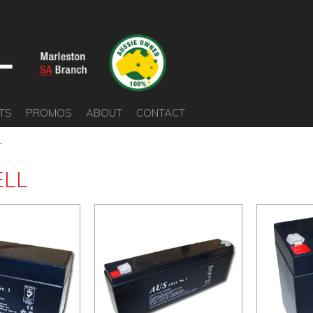
TS
PROMOS
ABOUT
CONTACT
L
ELL