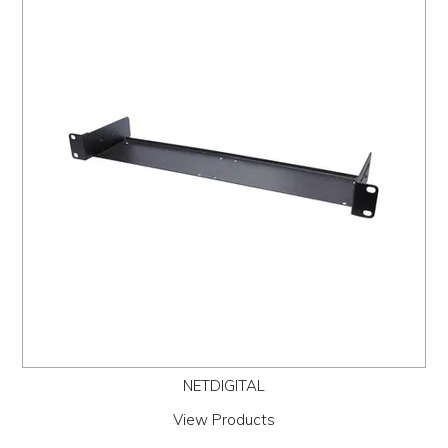
NETDIGITAL
View Products