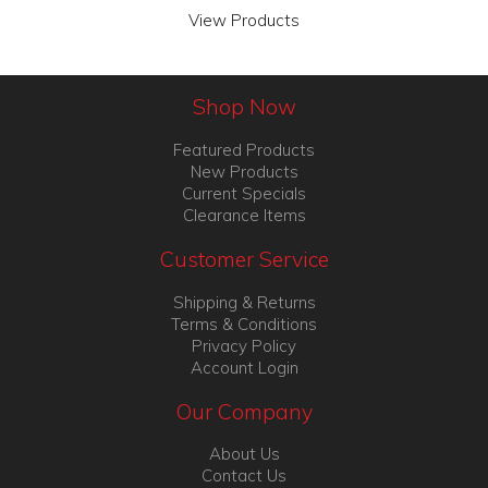
View Products
Shop Now
Featured Products
New Products
Current Specials
Clearance Items
Customer Service
Shipping & Returns
Terms & Conditions
Privacy Policy
Account Login
Our Company
About Us
Contact Us