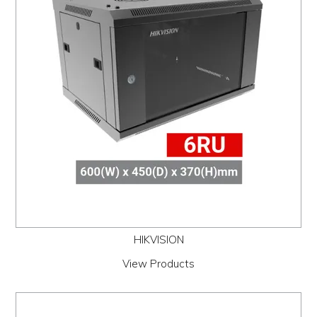
PROMOS
ABOUT
CONTACT
HIKVISION
View Products