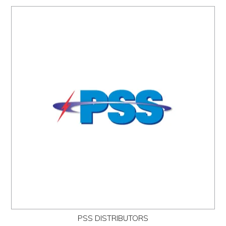
PSS DISTRIBUTORS