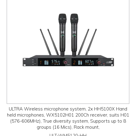
PROMOS
ABOUT
CONTACT
ULTRA Wireless microphone system, 2x HH5100X Hand
held microphones, WX5102H01 200Ch receiver, suits H01
(576-606MHz), True diversity system, Supports up to 8
groups (16 Mics), Rack mount,
ULT-WM5120-HH