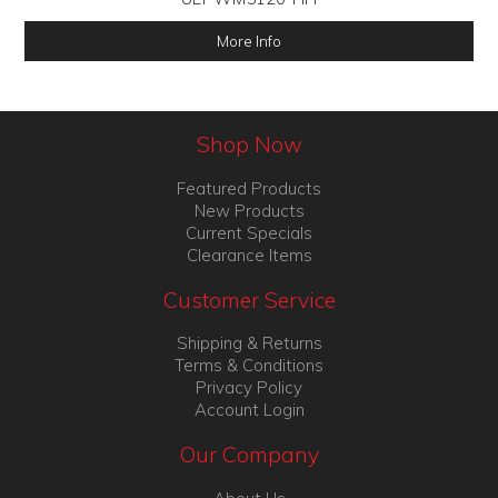
More Info
Shop Now
Featured Products
New Products
Current Specials
Clearance Items
Customer Service
Shipping & Returns
Terms & Conditions
Privacy Policy
Account Login
Our Company