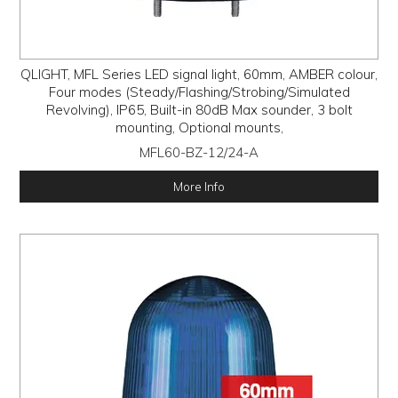
QLIGHT, MFL Series LED signal light, 60mm, AMBER colour,
Four modes (Steady/Flashing/Strobing/Simulated
Revolving), IP65, Built-in 80dB Max sounder, 3 bolt
mounting, Optional mounts,
MFL60-BZ-12/24-A
More Info