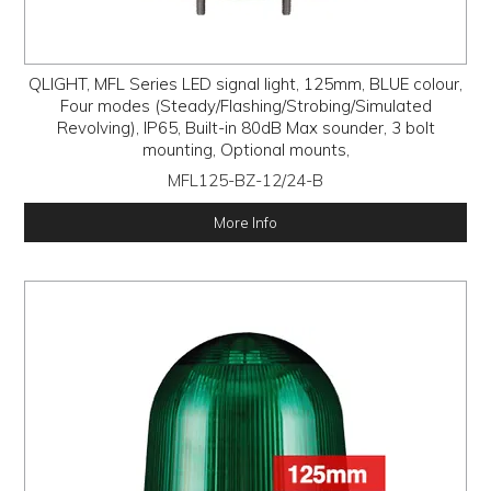
QLIGHT, MFL Series LED signal light, 125mm, BLUE colour,
Four modes (Steady/Flashing/Strobing/Simulated
Revolving), IP65, Built-in 80dB Max sounder, 3 bolt
mounting, Optional mounts,
MFL125-BZ-12/24-B
More Info