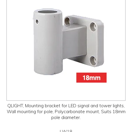
PROMOS
ABOUT
CONTACT
QLIGHT, Mounting bracket for LED signal and tower lights,
Wall mounting for pole, Polycarbonate mount, Suits 18mm
pole diameter.
LW18