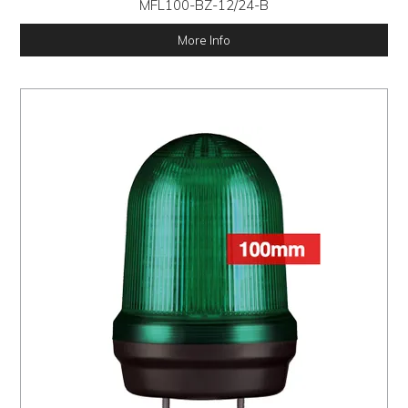
MFL100-BZ-12/24-B
More Info