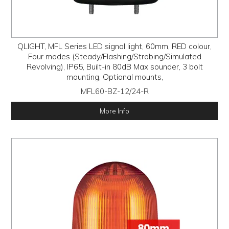
QLIGHT, MFL Series LED signal light, 60mm, RED colour,
Four modes (Steady/Flashing/Strobing/Simulated
Revolving), IP65, Built-in 80dB Max sounder, 3 bolt
mounting, Optional mounts,
MFL60-BZ-12/24-R
More Info