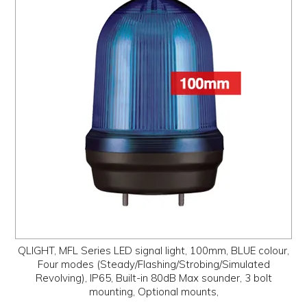
QLIGHT, MFL Series LED signal light, 100mm, BLUE colour,
Four modes (Steady/Flashing/Strobing/Simulated
Revolving), IP65, Built-in 80dB Max sounder, 3 bolt
mounting, Optional mounts,