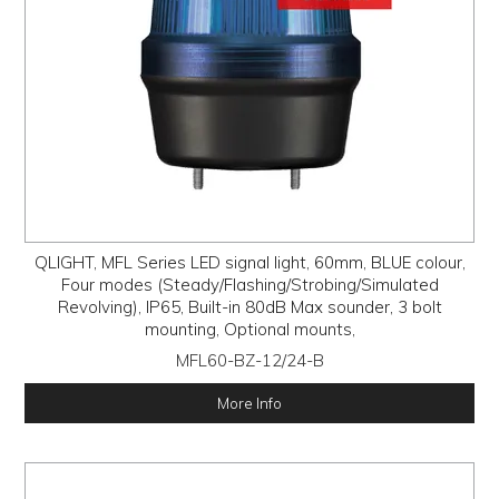
QLIGHT, MFL Series LED signal light, 60mm, BLUE colour,
Four modes (Steady/Flashing/Strobing/Simulated
Revolving), IP65, Built-in 80dB Max sounder, 3 bolt
mounting, Optional mounts,
MFL60-BZ-12/24-B
More Info