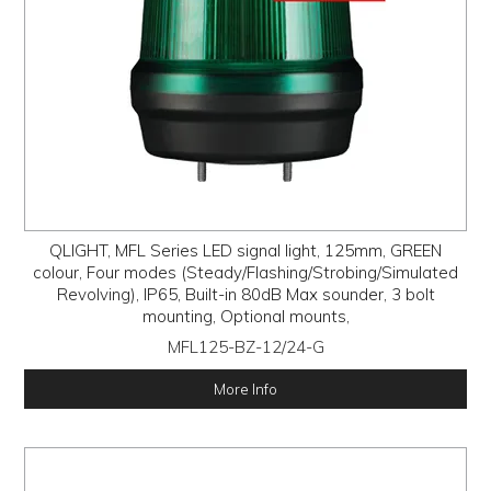
QLIGHT, MFL Series LED signal light, 125mm, GREEN
colour, Four modes (Steady/Flashing/Strobing/Simulated
Revolving), IP65, Built-in 80dB Max sounder, 3 bolt
mounting, Optional mounts,
MFL125-BZ-12/24-G
More Info