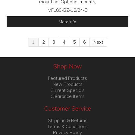
mounting, Optional mounts,
MFL80-BZ-12/24-B
More Info
1
2
3
4
5
6
Next
Shop Now
Featured Products
New Products
Current Specials
Clearance Items
Customer Service
Shipping & Returns
Terms & Conditions
Privacy Policy