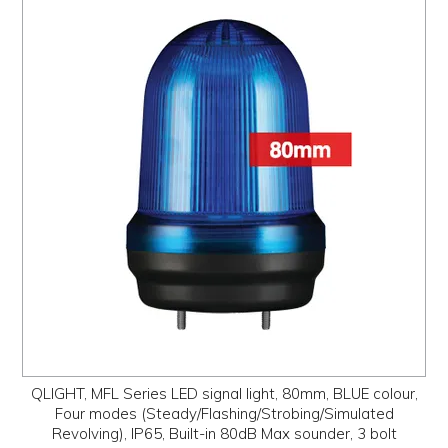
QLIGHT, MFL Series LED signal light, 80mm, BLUE colour,
Four modes (Steady/Flashing/Strobing/Simulated
Revolving), IP65, Built-in 80dB Max sounder, 3 bolt