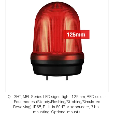
QLIGHT, MFL Series LED signal light, 125mm, RED colour,
Four modes (Steady/Flashing/Strobing/Simulated
Revolving), IP65, Built-in 80dB Max sounder, 3 bolt
mounting, Optional mounts,