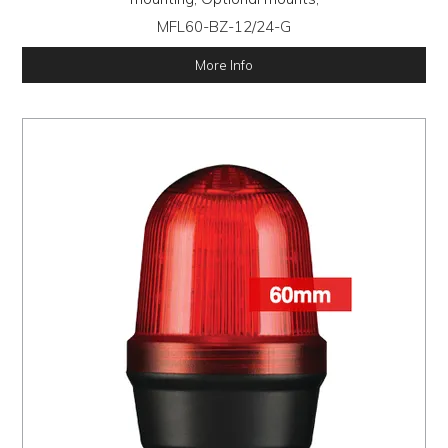
MFL60-BZ-12/24-G
More Info