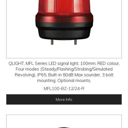
QLIGHT, MFL Series LED signal light, 100mm, RED colour,
Four modes (Steady/Flashing/Strobing/Simulated
Revolving), IP65, Built-in 80dB Max sounder, 3 bolt
mounting, Optional mounts,
MFL100-BZ-12/24-R
More Info