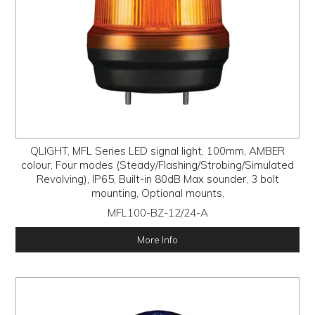
QLIGHT, MFL Series LED signal light, 100mm, AMBER
colour, Four modes (Steady/Flashing/Strobing/Simulated
Revolving), IP65, Built-in 80dB Max sounder, 3 bolt
mounting, Optional mounts,
MFL100-BZ-12/24-A
More Info