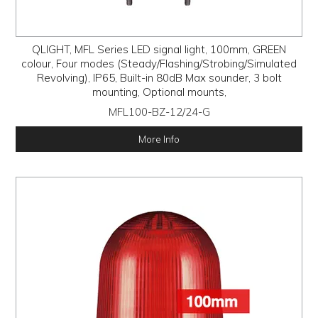
QLIGHT, MFL Series LED signal light, 100mm, GREEN
colour, Four modes (Steady/Flashing/Strobing/Simulated
Revolving), IP65, Built-in 80dB Max sounder, 3 bolt
mounting, Optional mounts,
MFL100-BZ-12/24-G
More Info