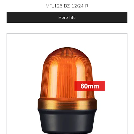
MFL125-BZ-12/24-R
More Info