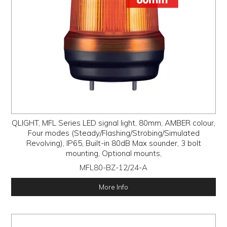
QLIGHT, MFL Series LED signal light, 80mm, AMBER colour,
Four modes (Steady/Flashing/Strobing/Simulated
Revolving), IP65, Built-in 80dB Max sounder, 3 bolt
mounting, Optional mounts,
MFL80-BZ-12/24-A
More Info