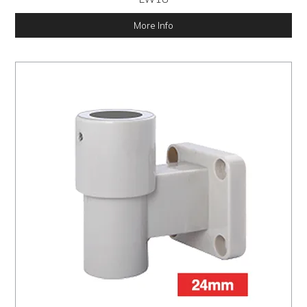
More Info