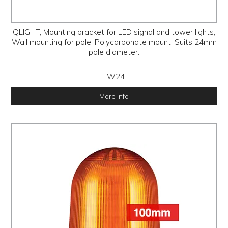
QLIGHT, Mounting bracket for LED signal and tower lights,
Wall mounting for pole, Polycarbonate mount, Suits 24mm
pole diameter.
LW24
More Info