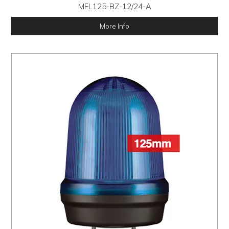
MFL125-BZ-12/24-A
More Info