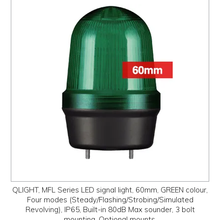
QLIGHT, MFL Series LED signal light, 60mm, GREEN colour,
Four modes (Steady/Flashing/Strobing/Simulated
Revolving), IP65, Built-in 80dB Max sounder, 3 bolt
mounting, Optional mounts,