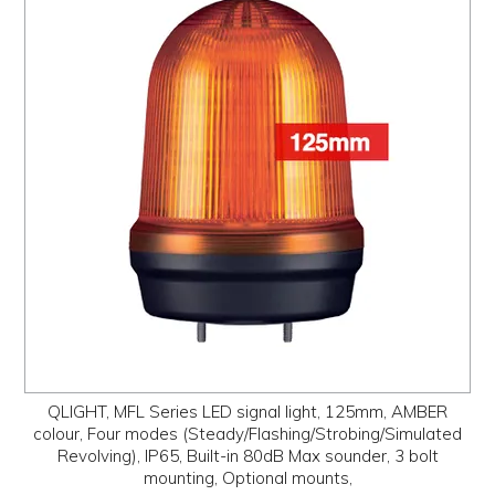
QLIGHT, MFL Series LED signal light, 125mm, AMBER
colour, Four modes (Steady/Flashing/Strobing/Simulated
Revolving), IP65, Built-in 80dB Max sounder, 3 bolt
mounting, Optional mounts,