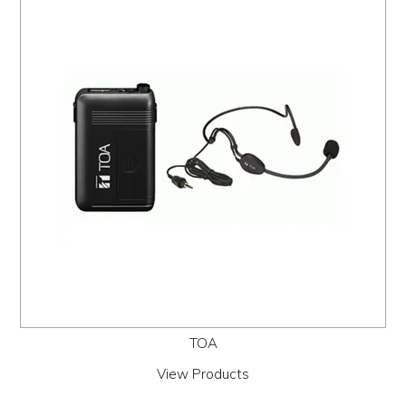
PROMOS
ABOUT
CONTACT
TOA
View Products