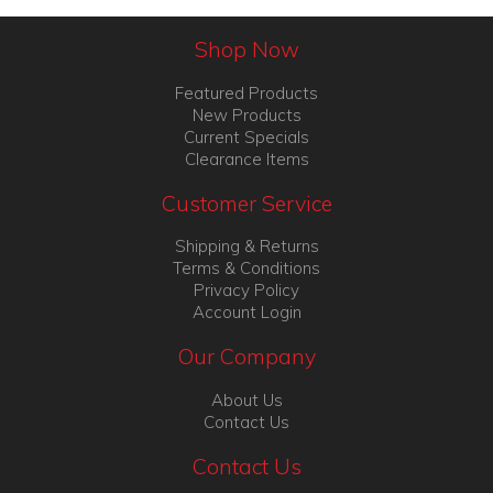
Shop Now
Featured Products
New Products
Current Specials
Clearance Items
Customer Service
Shipping & Returns
Terms & Conditions
Privacy Policy
Account Login
Our Company
About Us
Contact Us
Contact Us