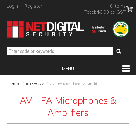
Login
Register
0 items
Total:
$0.00 ex GST
MENU
SHOP NOW
Home
/
INTERCOM
/
AV - PA Microphones & Amplifiers
HOME
AV - PA Microphones &
PRODUCTS
Amplifiers
BRANDS
NEW PRODUCTS