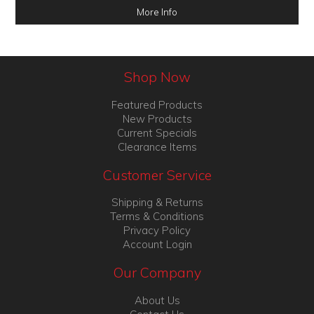
More Info
Shop Now
Featured Products
New Products
Current Specials
Clearance Items
Customer Service
Shipping & Returns
Terms & Conditions
Privacy Policy
Account Login
Our Company
About Us