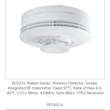
PROMOS
ABOUT
CONTACT
BOSCH, Radion Series, Wireless Detector, Smoke,
Integrated RF transmitter, Fixed 57°C, Rate of Rise 8.3-
40°C, 115 x 59mm, 433MHz, Suits B810, STR2 Receivers
RFSM2-A