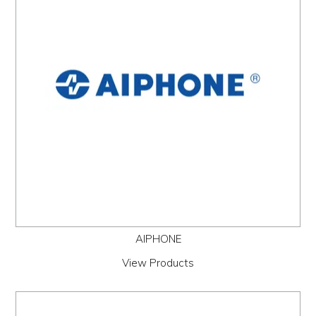
PROMOS
ABOUT
CONTACT
AIPHONE
View Products