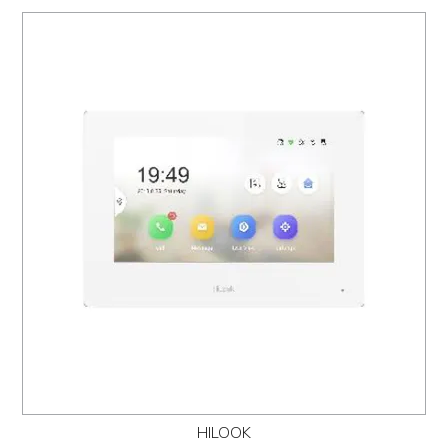
HILOOK