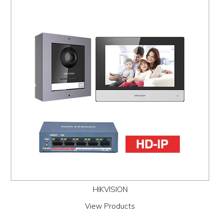
HIKVISION
View Products