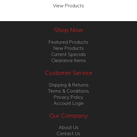
View Products
Shop Now
Featured Products
New Products
Current Specials
Clearance Items
Customer Service
Shipping & Returns
Terms & Conditions
Privacy Policy
Account Login
Our Company
About Us
Contact Us