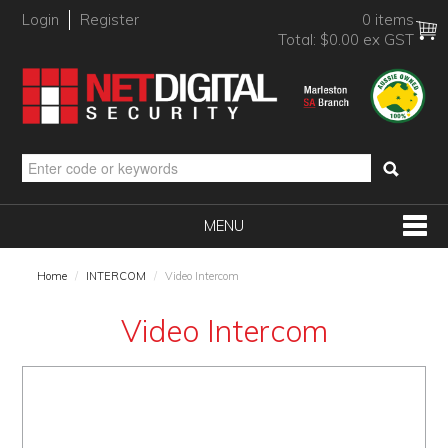
Login
Register
0 items
Total:
$0.00 ex GST
MENU
SHOP NOW
Home
/
INTERCOM
/
Video Intercom
HOME
Video Intercom
PRODUCTS
BRANDS
NEW PRODUCTS