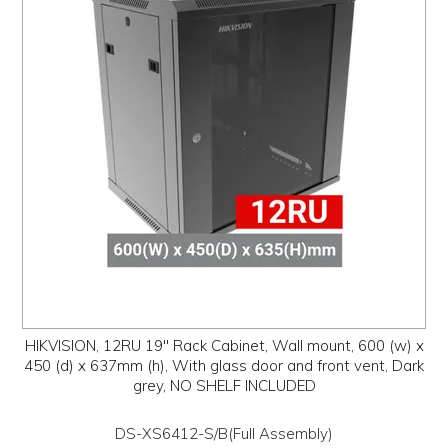
HIKVISION, 12RU 19" Rack Cabinet, Wall mount, 600 (w) x
450 (d) x 637mm (h), With glass door and front vent, Dark
grey, NO SHELF INCLUDED
DS-XS6412-S/B(Full Assembly)