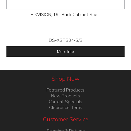
HIKVISION, 19" Rack Cabinet Shelf,
DS-XSPB04-S/B
More Info
Shop Now
Featured Products
New Products
Current Specials
Clearance Items
Customer Service
Shipping & Returns