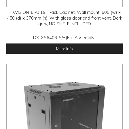
HIKVISION, 6RU 19" Rack Cabinet, Wall mount, 600 (w) x
450 (d) x 370mm (h), With glass door and front vent, Dark
grey, NO SHELF INCLUDED
DS-XS6406-S/B(Full Assembly)
More Info