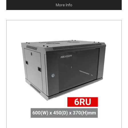
More Info