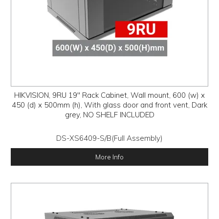
HIKVISION, 9RU 19" Rack Cabinet, Wall mount, 600 (w) x
450 (d) x 500mm (h), With glass door and front vent, Dark
grey, NO SHELF INCLUDED
DS-XS6409-S/B(Full Assembly)
More Info