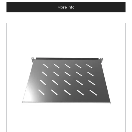
More Info