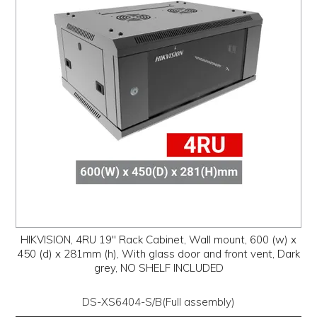
PROMOS
ABOUT
CONTACT
HIKVISION, 4RU 19" Rack Cabinet, Wall mount, 600 (w) x
450 (d) x 281mm (h), With glass door and front vent, Dark
grey, NO SHELF INCLUDED
DS-XS6404-S/B(Full assembly)