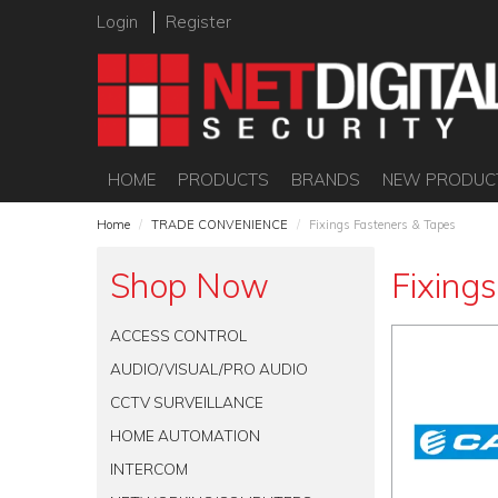
Login
Register
HOME
PRODUCTS
BRANDS
NEW PRODUC
Home
/
TRADE CONVENIENCE
/
Fixings Fasteners & Tapes
Shop Now
Fixing
ACCESS CONTROL
AUDIO/VISUAL/PRO AUDIO
CCTV SURVEILLANCE
HOME AUTOMATION
INTERCOM