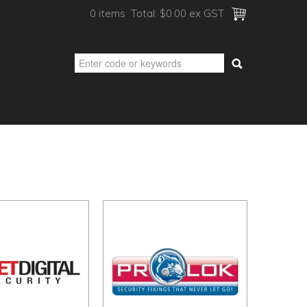
0 items
Total:
$0.00 ex GST