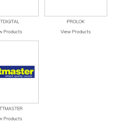
TDIGITAL
PROLOK
w Products
View Products
TTMASTER
w Products