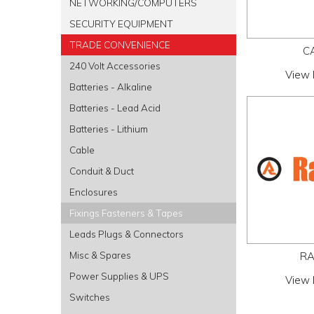
NETWORKING/COMPUTERS
SECURITY EQUIPMENT
TRADE CONVENIENCE
C
240 Volt Accessories
View 
Batteries - Alkaline
Batteries - Lead Acid
Batteries - Lithium
Cable
Conduit & Duct
Enclosures
Fixings Fasteners & Tapes
Leads Plugs & Connectors
Misc & Spares
RA
Power Supplies & UPS
View 
Switches