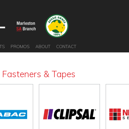
TS
PROMOS
ABOUT
CONTACT
s Fasteners & Tapes