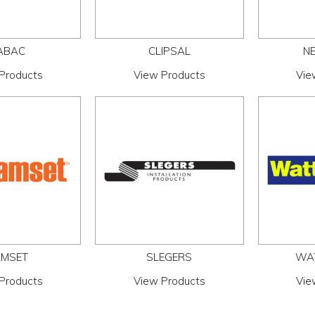
ABAC
CLIPSAL
NE
Products
View Products
Vie
MSET
SLEGERS
WA
Products
View Products
Vie