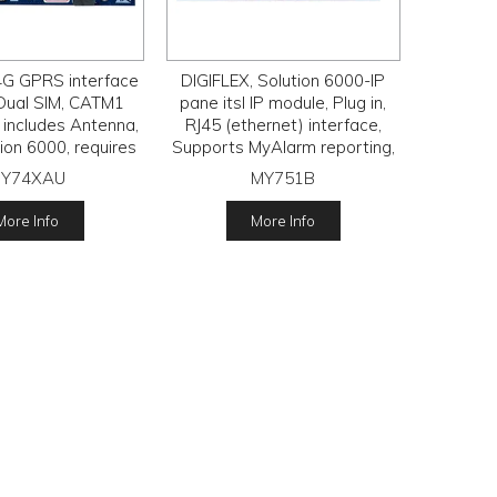
4G GPRS interface
DIGIFLEX, Solution 6000-IP
Dual SIM, CATM1
pane itsl IP module, Plug in,
 includes Antenna,
RJ45 (ethernet) interface,
tion 6000, requires
Supports MyAlarm reporting,
IM subscription.
ONLY FOR THE REPORTING
Y74XAU
MY751B
LITE PLUS PLAN & ONLY FOR
THE 6000-IP PANEL.
More Info
More Info