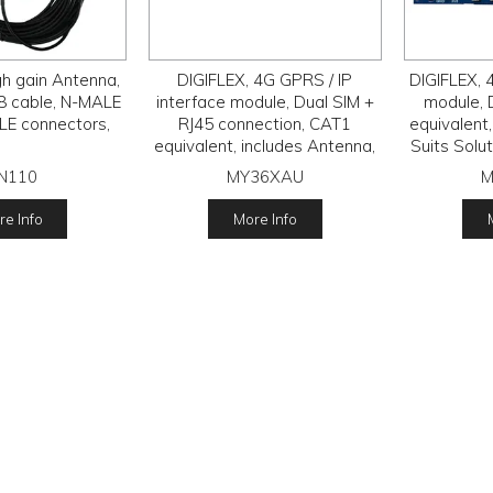
gh gain Antenna,
DIGIFLEX, 4G GPRS / IP
DIGIFLEX, 
8 cable, N-MALE
interface module, Dual SIM +
module, 
E connectors,
RJ45 connection, CAT1
equivalent,
equivalent, includes Antenna,
Suits Solu
Suits Solution 6000, requires
MyAlarm S
N110
MY36XAU
M
MyAlarm SIM subscription.
e Info
More Info