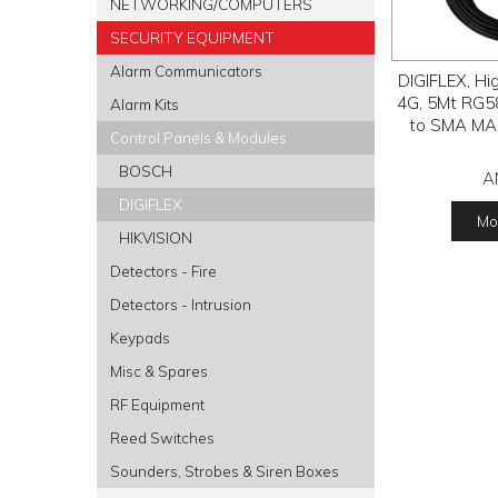
NETWORKING/COMPUTERS
SECURITY EQUIPMENT
Alarm Communicators
DIGIFLEX, Hi
4G, 5Mt RG5
Alarm Kits
to SMA MAL
Control Panels & Modules
BOSCH
A
DIGIFLEX
Mor
HIKVISION
Detectors - Fire
Detectors - Intrusion
Keypads
Misc & Spares
RF Equipment
Reed Switches
Sounders, Strobes & Siren Boxes