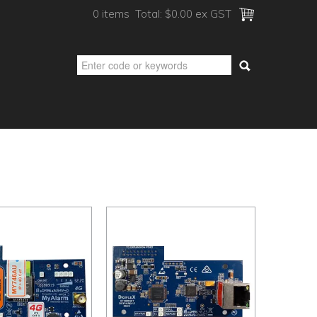
0 items
Total:
$0.00 ex GST