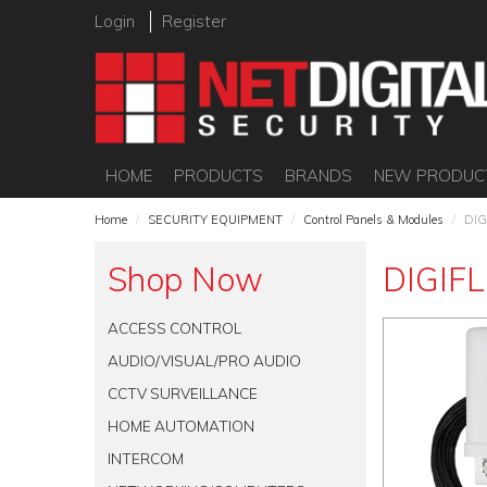
Login
Register
HOME
PRODUCTS
BRANDS
NEW PRODUC
Home
/
SECURITY EQUIPMENT
/
Control Panels & Modules
/
DIG
Shop Now
DIGIF
ACCESS CONTROL
AUDIO/VISUAL/PRO AUDIO
CCTV SURVEILLANCE
HOME AUTOMATION
INTERCOM