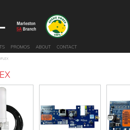
TS
PROMOS
ABOUT
CONTACT
IFLEX
LEX