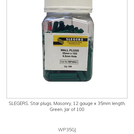
SLEGERS, Star plugs, Masonry, 12 gauge x 35mm length,
Green, Jar of 100
WP35GJ