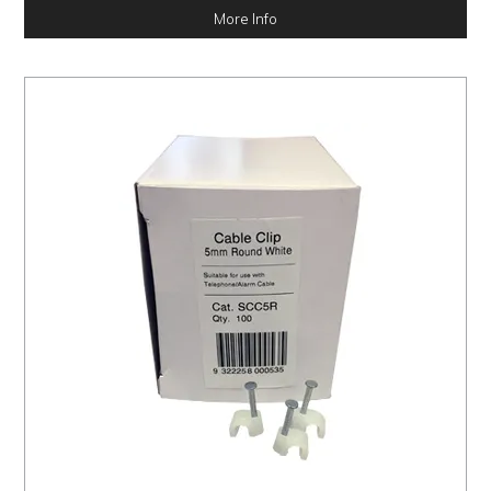
More Info