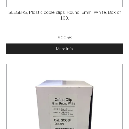
SLEGERS, Plastic cable clips, Round, 5mm, White, Box of
100,
SCC5R
More Info