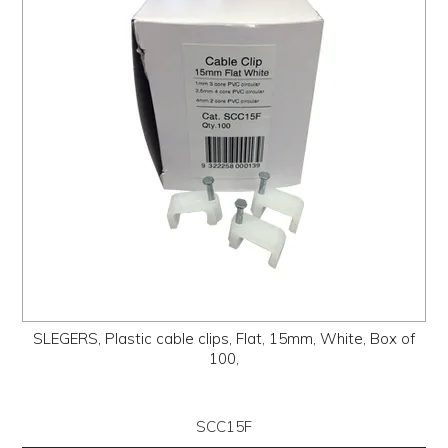
PROMOS
ABOUT
CONTACT
SLEGERS, Plastic cable clips, Flat, 15mm, White, Box of
100,
SCC15F