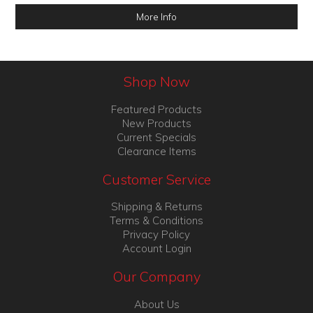
More Info
Shop Now
Featured Products
New Products
Current Specials
Clearance Items
Customer Service
Shipping & Returns
Terms & Conditions
Privacy Policy
Account Login
Our Company
About Us