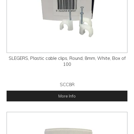
SLEGERS, Plastic cable clips, Round, 8mm, White, Box of
100
SCC8R
More Info