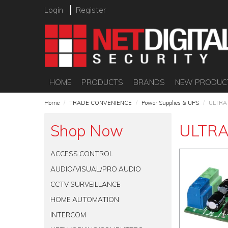
Login
Register
HOME
PRODUCTS
BRANDS
NEW PRODUC
Home
/
TRADE CONVENIENCE
/
Power Supplies & UPS
/
ULTRA
Shop Now
ULTRA
ACCESS CONTROL
AUDIO/VISUAL/PRO AUDIO
CCTV SURVEILLANCE
HOME AUTOMATION
INTERCOM