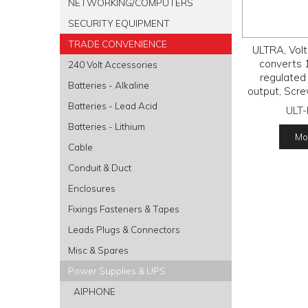
NETWORKING/COMPUTERS
SECURITY EQUIPMENT
TRADE CONVENIENCE
ULTRA, Volt
converts 
240 Volt Accessories
regulated
Batteries - Alkaline
output, Scre
and 
Batteries - Lead Acid
ULT
Batteries - Lithium
Mor
Cable
Conduit & Duct
Enclosures
Fixings Fasteners & Tapes
Leads Plugs & Connectors
Misc & Spares
Power Supplies & UPS
AIPHONE