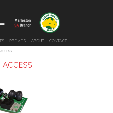
TS
PROMOS
ABOUT
CONTACT
 ACCESS
 ACCESS