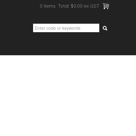
0 items
Total:
$0.00 ex GST