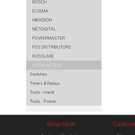
BOSCH
ELSEMA
HIKVISION
NETDIGITAL
POWERMASTER
PSS DISTRIBUTORS
ROSSLARE
ULTRA ACCESS
Switches
Timers & Relays
Tools - Hand
Tools - Power
Shop Now
Custome