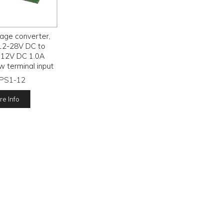
age converter,
12-28V DC to
 12V DC 1.0A
w terminal input
output,
-PS1-12
e Info