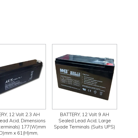
RY, 12 Volt 2.3 AH
BATTERY, 12 Volt 9 AH
ead Acid, Dimensions
Sealed Lead Acid, Large
. terminals) 177(W)mm
Spade Terminals (Suits UPS)
(D)mm x 61(H)mm,