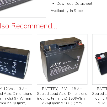
Download Datasheet
Availability:
In Stock
lso Recommend...
, 12 Volt 1.3 AH
BATTERY, 12 Volt 18 AH
BATTE
d Acid, Dimensions
Sealed Lead Acid, Dimensions
Sealed L
 terminals) 97(W)mm
(not inc. terminals) 180(W)mm
(not inc
)mm x 52(H)mm,
x 76(D)mm x 166(H)mm,
x 34