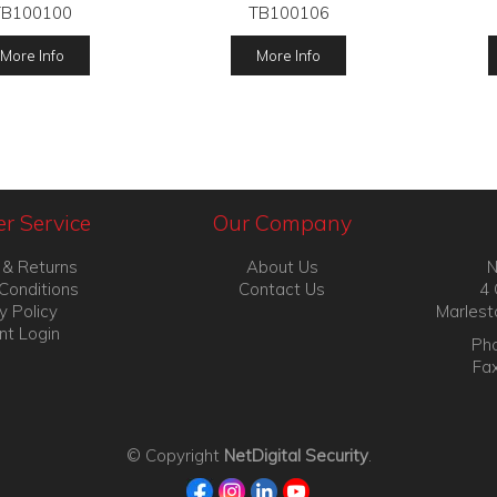
TB100100
TB100106
More Info
More Info
r Service
Our Company
 & Returns
About Us
N
Conditions
Contact Us
4 
y Policy
Marlest
nt Login
Pho
Fa
© Copyright
NetDigital Security
.