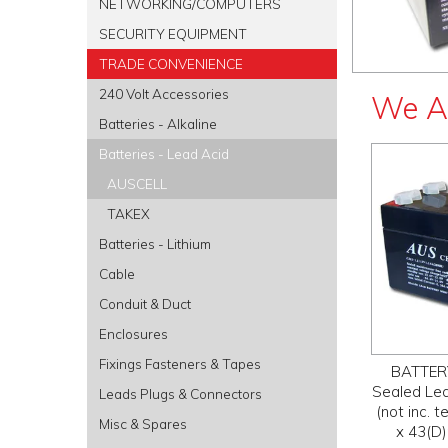
NETWORKING/COMPUTERS
SECURITY EQUIPMENT
TRADE CONVENIENCE
240 Volt Accessories
We A
Batteries - Alkaline
Batteries - Lead Acid
AUSCELL
TAKEX
Batteries - Lithium
Cable
Conduit & Duct
Enclosures
Fixings Fasteners & Tapes
BATTERY
Sealed Lea
Leads Plugs & Connectors
(not inc.
Misc & Spares
x 43(D