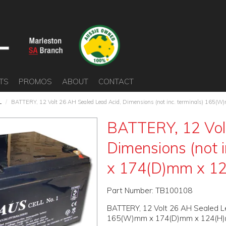
TS
PROMOS
ABOUT
CONTACT
L
/
BATTERY, 12 Volt 26 AH Sealed Lead Acid, Dimensions (not inc. terminals) 16
BATTERY, 12 Vol
Dimensions (not 
x 174(D)mm x 1
Part Number:
TB100108
BATTERY, 12 Volt 26 AH Sealed Lea
165(W)mm x 174(D)mm x 124(H