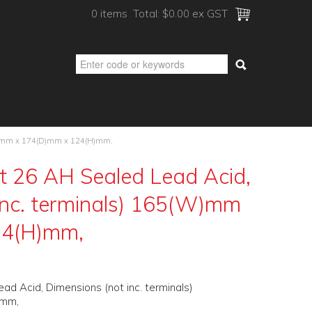
0 items
Total:
$0.00 ex GST
5(W)mm x 174(D)mm x 124(H)mm,
t 26 AH Sealed Lead Acid,
inc. terminals) 165(W)mm
24(H)mm,
d Acid, Dimensions (not inc. terminals)
)mm,