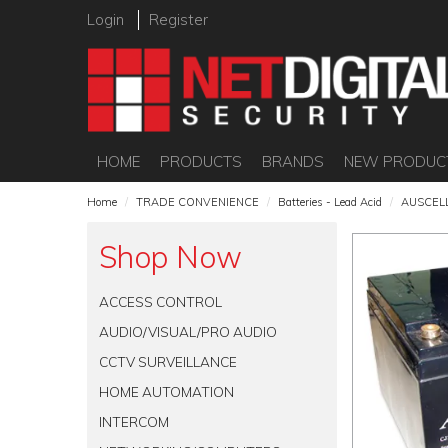
Login
Register
HOME
PRODUCTS
BRANDS
NEW PRODUC
Home
/
TRADE CONVENIENCE
/
Batteries - Lead Acid
/
AUSCEL
Shop Now
ACCESS CONTROL
AUDIO/VISUAL/PRO AUDIO
CCTV SURVEILLANCE
HOME AUTOMATION
INTERCOM