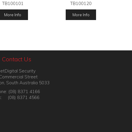
TB100101
TB100120
More Info
More Info
Contact Us
etDigital Security
Commercial Street
on, South Australia 5033
ne: (08) 8371 4166
x: (08) 8371 4566