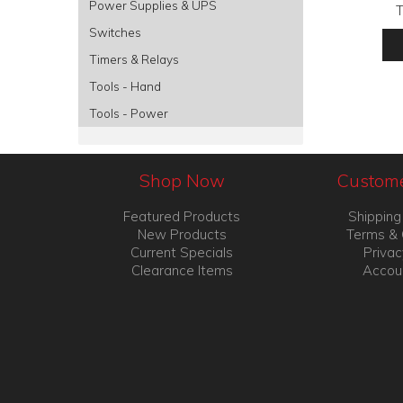
Power Supplies & UPS
Switches
Timers & Relays
Tools - Hand
Tools - Power
Shop Now
Custome
Featured Products
Shipping
New Products
Terms & 
Current Specials
Privac
Clearance Items
Accou