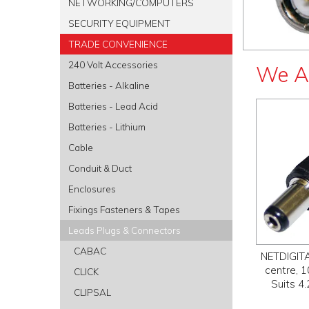
NETWORKING/COMPUTERS
SECURITY EQUIPMENT
TRADE CONVENIENCE
240 Volt Accessories
We A
Batteries - Alkaline
Batteries - Lead Acid
Batteries - Lithium
Cable
Conduit & Duct
Enclosures
Fixings Fasteners & Tapes
Leads Plugs & Connectors
CABAC
NETDIGITA
centre, 
CLICK
Suits 4
CLIPSAL