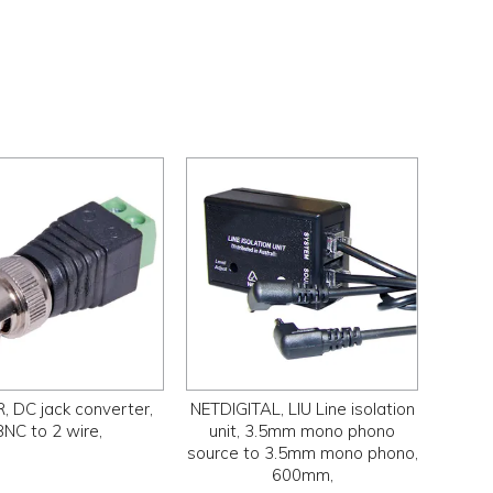
 DC jack converter,
NETDIGITAL, LIU Line isolation
BNC to 2 wire,
unit, 3.5mm mono phono
source to 3.5mm mono phono,
600mm,