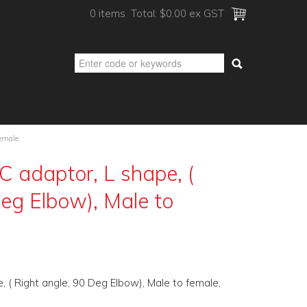
0 items
Total:
$0.00 ex GST
emale,
 adaptor, L shape, (
Deg Elbow), Male to
 ( Right angle, 90 Deg Elbow), Male to female,