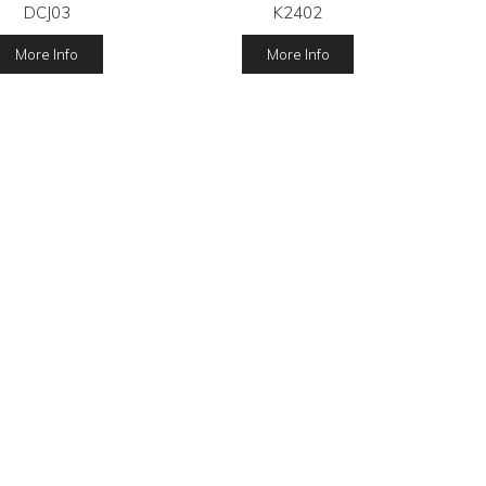
DCJ03
K2402
More Info
More Info