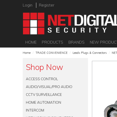
Login
Register
HOME
PRODUCTS
BRANDS
NEW PRODUC
Home
/
TRADE CONVENIENCE
/
Leads Plugs & Connectors
/
NET
Shop Now
ACCESS CONTROL
AUDIO/VISUAL/PRO AUDIO
CCTV SURVEILLANCE
HOME AUTOMATION
INTERCOM