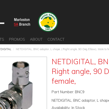
TS
PROMOS
ABOUT
CONTACT
DIGITAL
/
NETDIGITAL, BNC adaptor, L shape, ( Right angle, 90 Deg Elbow), Male to f
NETDIGITAL, BNC
Right angle, 90 
female,
Part Number:
BNC9
NETDIGITAL, BNC adaptor, L shape,
Availability:
In Stock