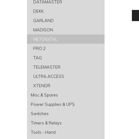
DATAMASTER
DEKK
GARLAND
MADISON
NETDIGITAL
PRO.2
TAG
TELEMASTER
ULTRA ACCESS
XTENDR
Misc & Spares
Power Supplies & UPS
Switches
Timers & Relays
Tools - Hand