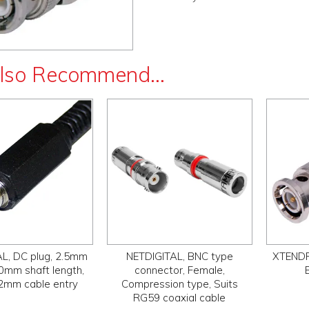
lso Recommend...
L, DC plug, 2.5mm
NETDIGITAL, BNC type
XTENDR,
10mm shaft length,
connector, Female,
.2mm cable entry
Compression type, Suits
RG59 coaxial cable