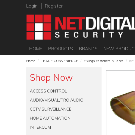
Login
Register
HOME
PRODUCTS
BRANDS
NEW PRODUC
Home
/
TRADE CONVENIENCE
/
Fixings Fasteners & Tapes
/
NE
Shop Now
ACCESS CONTROL
AUDIO/VISUAL/PRO AUDIO
CCTV SURVEILLANCE
HOME AUTOMATION
INTERCOM