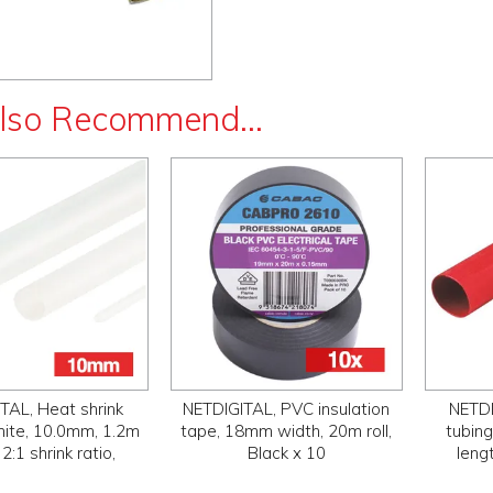
lso Recommend...
TAL, Heat shrink
NETDIGITAL, PVC insulation
NETDI
hite, 10.0mm, 1.2m
tape, 18mm width, 20m roll,
tubin
 2:1 shrink ratio,
Black x 10
lengt