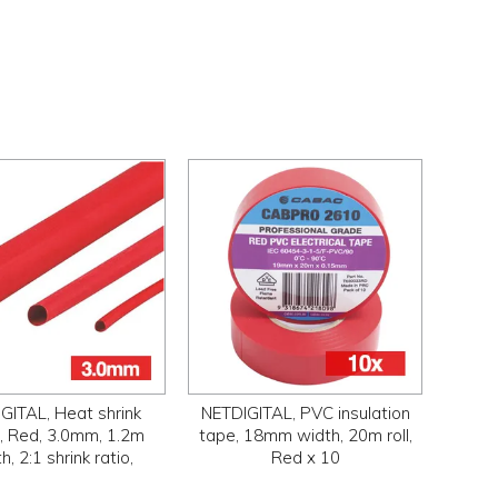
GITAL, Heat shrink
NETDIGITAL, PVC insulation
g, Red, 3.0mm, 1.2m
tape, 18mm width, 20m roll,
h, 2:1 shrink ratio,
Red x 10