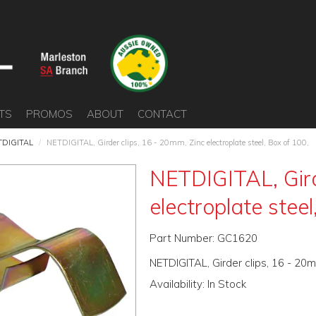
TS
PROMOS
ABOUT
CONTACT
TDIGITAL
/
NETDIGITAL, Girder clips, 16 - 20mm, Zinc electroplate steel, Box of 100,
NETDIGITAL, Gird
electroplate steel
Part Number:
GC1620
NETDIGITAL, Girder clips, 16 - 20m
Availability:
In Stock