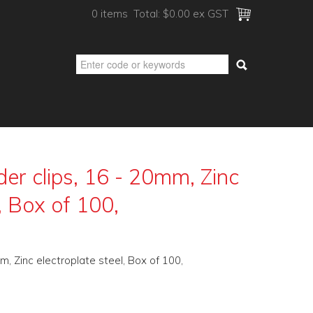
0 items
Total:
$0.00 ex GST
er clips, 16 - 20mm, Zinc
, Box of 100,
m, Zinc electroplate steel, Box of 100,