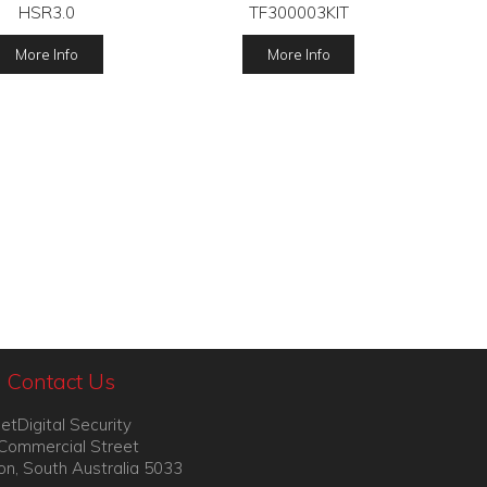
HSR3.0
TF300003KIT
More Info
More Info
Contact Us
etDigital Security
Commercial Street
on, South Australia 5033