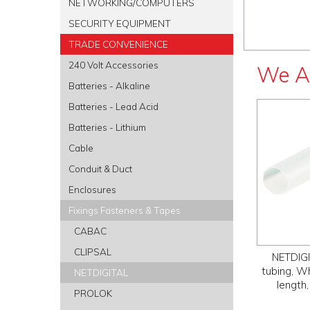
NETWORKING/COMPUTERS
SECURITY EQUIPMENT
TRADE CONVENIENCE
240 Volt Accessories
We A
Batteries - Alkaline
Batteries - Lead Acid
Batteries - Lithium
Cable
Conduit & Duct
Enclosures
Fixings Fasteners & Tapes
CABAC
CLIPSAL
NETDIGI
tubing, W
NETDIGITAL
length,
PROLOK