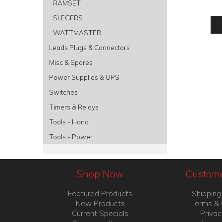
RAMSET
SLEGERS
WATTMASTER
Leads Plugs & Connectors
Misc & Spares
Power Supplies & UPS
Switches
Timers & Relays
Tools - Hand
Tools - Power
Shop Now
Custome
Featured Products
Shipping
New Products
Terms & 
Current Specials
Privac