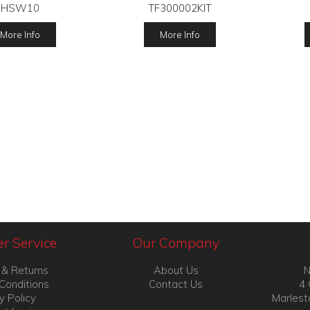
HSW10
TF300002KIT
More Info
More Info
r Service
Our Company
 & Returns
About Us
N
Conditions
Contact Us
4 
y Policy
Marlest