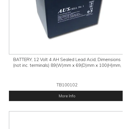
BATTERY, 12 Volt 4 AH Sealed Lead Acid, Dimensions
(not inc. terminals) 89(W)mm x 69(D)mm x 100(H)mm,
TB100102
More Info