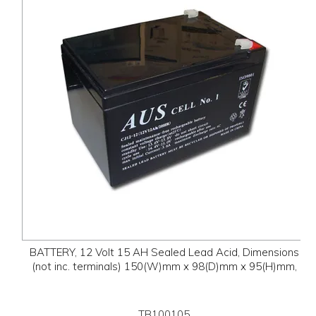
BATTERY, 12 Volt 15 AH Sealed Lead Acid, Dimensions
(not inc. terminals) 150(W)mm x 98(D)mm x 95(H)mm,
TB100105