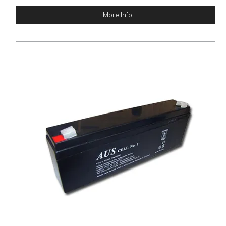
More Info