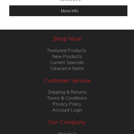
More Info
Shop Now
Featured Products
New Products
Current Specials
Clearance Items
Customer Service
Shipping & Returns
Terms & Conditions
Privacy Policy
Account Login
Our Company
About Us