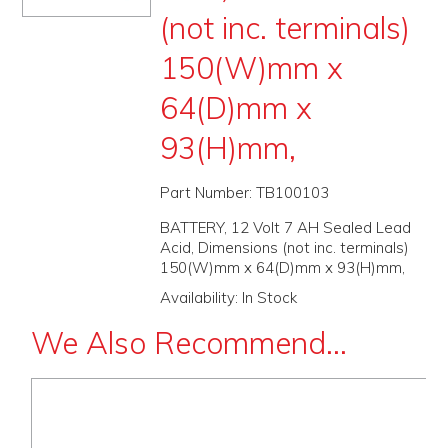
(not inc. terminals)
PROMOS
150(W)mm x
ABOUT
64(D)mm x
CONTACT
93(H)mm,
Part Number:
TB100103
BATTERY, 12 Volt 7 AH Sealed Lead
Acid, Dimensions (not inc. terminals)
150(W)mm x 64(D)mm x 93(H)mm,
Availability:
In Stock
We Also Recommend...