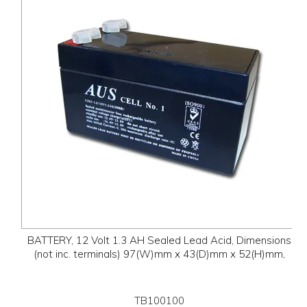
BATTERY, 12 Volt 1.3 AH Sealed Lead Acid, Dimensions
(not inc. terminals) 97(W)mm x 43(D)mm x 52(H)mm,
TB100100