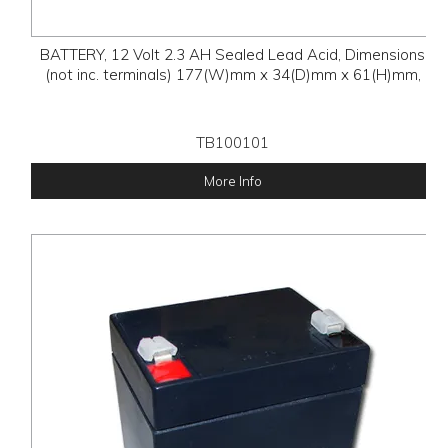
BATTERY, 12 Volt 2.3 AH Sealed Lead Acid, Dimensions
(not inc. terminals) 177(W)mm x 34(D)mm x 61(H)mm,
TB100101
More Info