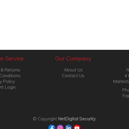
r Service
Our Company
 & Returns
About Us
N
Conditions
Contact Us
4 
y Policy
Marlest
nt Login
Pho
Fa
© Copyright
NetDigital Security
.