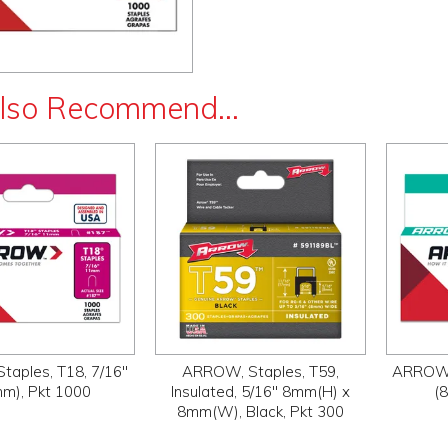
lso Recommend...
aples, T18, 7/16"
ARROW, Staples, T59,
ARROW, 
m), Pkt 1000
Insulated, 5/16" 8mm(H) x
(
8mm(W), Black, Pkt 300