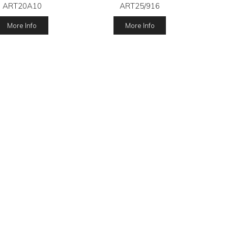
ART20A10
ART25/916
More Info
More Info