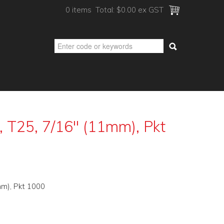
0 items
Total:
$0.00 ex GST
 T25, 7/16" (11mm), Pkt
m), Pkt 1000