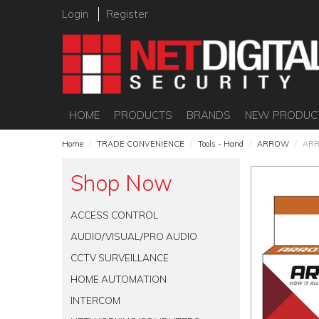
Login
Register
HOME
PRODUCTS
BRANDS
NEW PRODUC
Home
/
TRADE CONVENIENCE
/
Tools - Hand
/
ARROW
/
ARR
Shop Now
ACCESS CONTROL
AUDIO/VISUAL/PRO AUDIO
CCTV SURVEILLANCE
HOME AUTOMATION
INTERCOM