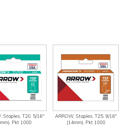
Staples, T20, 5/16"
ARROW, Staples, T25, 9/16"
8mm), Pkt 1000
(14mm), Pkt 1000