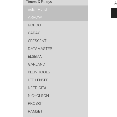
Timers & Relays
A
Tools - Hand
ARROW
BORDO
CABAC
CRESCENT
DATAMASTER
ELSEMA
GARLAND
KLEIN TOOLS
LED LENSER
NETDIGITAL
NICHOLSON
PROSKIT
RAMSET