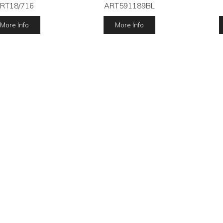
RT18/716
ART591189BL
More Info
More Info