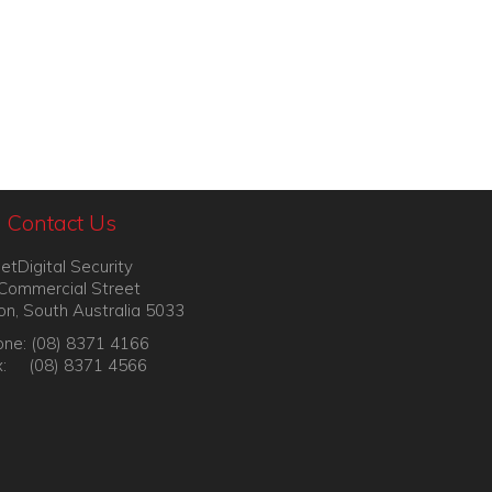
Contact Us
etDigital Security
Commercial Street
on, South Australia 5033
ne: (08) 8371 4166
x: (08) 8371 4566