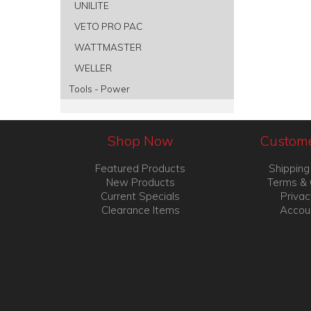
UNILITE
VETO PRO PAC
WATTMASTER
WELLER
Tools - Power
Shop Now
Custome
Featured Products
Shipping
New Products
Terms & 
Current Specials
Privac
Clearance Items
Accou