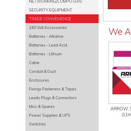
NETWORKING/COMPUTERS
SECURITY EQUIPMENT
TRADE CONVENIENCE
240 Volt Accessories
We A
Batteries - Alkaline
Batteries - Lead Acid
Batteries - Lithium
Cable
Conduit & Duct
Enclosures
Fixings Fasteners & Tapes
Leads Plugs & Connectors
Misc & Spares
ARROW, St
(11m
Power Supplies & UPS
Switches