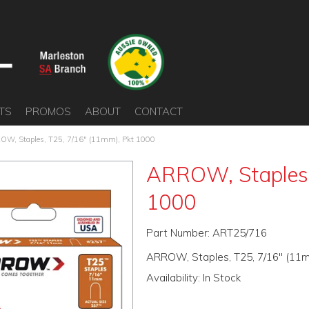
TS
PROMOS
ABOUT
CONTACT
OW, Staples, T25, 7/16" (11mm), Pkt 1000
ARROW, Staples,
1000
Part Number:
ART25/716
ARROW, Staples, T25, 7/16" (11m
Availability:
In Stock