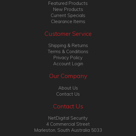
Featured Products
New Products
Current Specials
Clearance Items
Customer Service
Shipping & Returns
Terms & Conditions
Privacy Policy
Account Login
Our Company
About Us
Contact Us
Contact Us
NetDigital Security
4 Commercial Street
Marleston, South Australia 5033