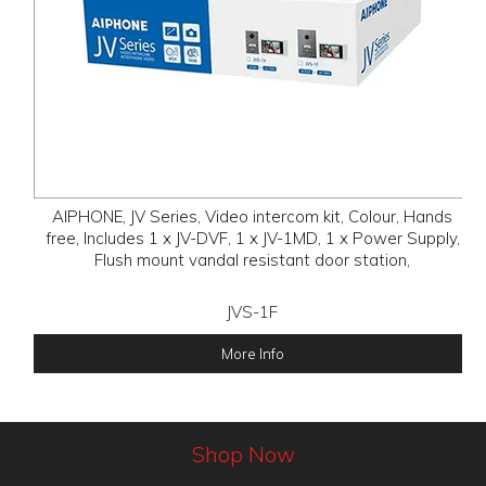
AIPHONE, JV Series, Video intercom kit, Colour, Hands
free, Includes 1 x JV-DVF, 1 x JV-1MD, 1 x Power Supply,
Flush mount vandal resistant door station,
JVS-1F
More Info
Shop Now