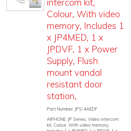
intercom kit,
PROMOS
Colour, With video
ABOUT
memory, Includes 1
CONTACT
x JP4MED, 1 x
JPDVF, 1 x Power
Supply, Flush
mount vandal
resistant door
station,
Part Number:
JPS-4AEDF
AIPHONE, JP Series, Video intercom
kit, Colour, With video memory,
Includes 1 x JP4MED, 1 x JPDVF, 1 x