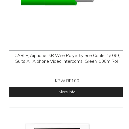
CABLE, Aiphone, KB Wire Polyethylene Cable, 1/0.90,
Suits All Aiphone Video Intercoms, Green, 100m Roll
KBWIRE100
More Info