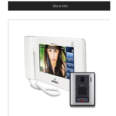
More Info