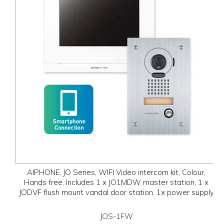
AIPHONE, JO Series, WIFI Video intercom kit, Colour,
Hands free, Includes 1 x JO1MDW master station, 1 x
JODVF flush mount vandal door station, 1x power supply
JOS-1FW