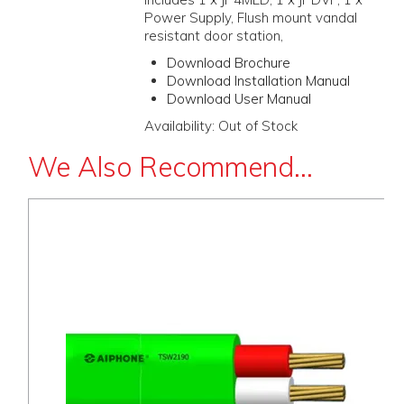
Power Supply, Flush mount vandal
resistant door station,
Download Brochure
Download Installation Manual
Download User Manual
Availability:
Out of Stock
We Also Recommend...