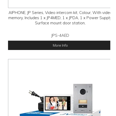
AIPHONE, JP Series, Video intercom kit, Colour, With video
memory, Includes 1 x JP4MED, 1 x JPDA, 1 x Power Supply,
Surface mount door station,
JPS-4AED
More Info