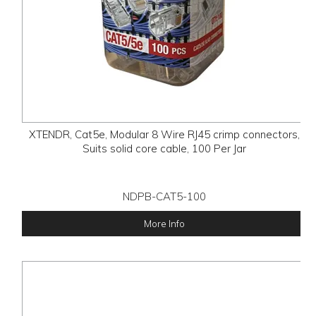
XTENDR, Cat5e, Modular 8 Wire RJ45 crimp connectors,
Suits solid core cable, 100 Per Jar
NDPB-CAT5-100
More Info