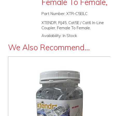
Female To Female,
PROMOS
Part Number:
XTR-C5EILC
ABOUT
XTENDR, RJ45, Cat5E / Cat6 In-Line
Coupler, Female To Female,
CONTACT
Availability:
In Stock
We Also Recommend...