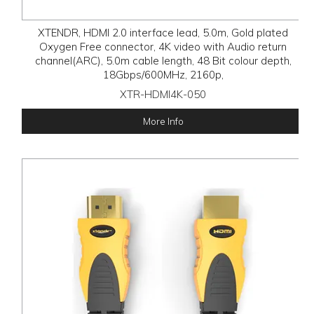
XTENDR, HDMI 2.0 interface lead, 5.0m, Gold plated
Oxygen Free connector, 4K video with Audio return
channel(ARC), 5.0m cable length, 48 Bit colour depth,
18Gbps/600MHz, 2160p,
XTR-HDMI4K-050
More Info