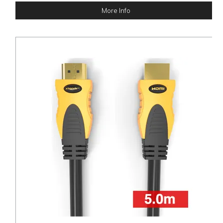
More Info