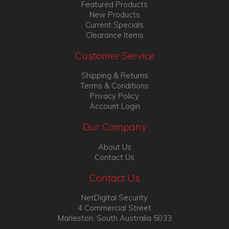
Featured Products
New Products
Current Specials
Clearance Items
Customer Service
Shipping & Returns
Terms & Conditions
Privacy Policy
Account Login
Our Company
About Us
Contact Us
Contact Us
NetDigital Security
4 Commercial Street
Marleston, South Australia 5033