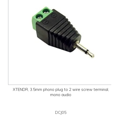
XTENDR, 3.5mm phono plug to 2 wire screw terminal,
mono audio
DCJ05