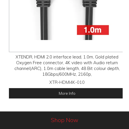
XTENDR, HDMI 2.0 interface lead, 1.0m, Gold plated
Oxygen Free connector, 4K video with Audio return
channel(ARC), 1.0m cable length, 48 Bit colour depth,
18Gbps/600MHz, 2160p,
XTR-HDMI4K-010
More Info
Shop Now