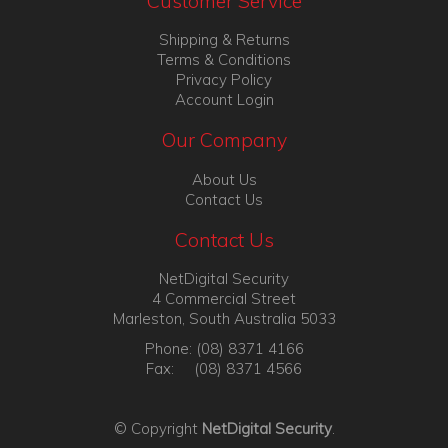
Customer Service
Shipping & Returns
Terms & Conditions
Privacy Policy
Account Login
Our Company
About Us
Contact Us
Contact Us
NetDigital Security
4 Commercial Street
Marleston, South Australia 5033
Phone: (08) 8371 4166
Fax: (08) 8371 4566
© Copyright
NetDigital Security
.