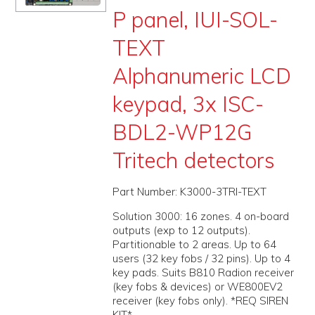
P panel, IUI-SOL-
PROMOS
TEXT
ABOUT
Alphanumeric LCD
CONTACT
keypad, 3x ISC-
BDL2-WP12G
Tritech detectors
Part Number:
K3000-3TRI-TEXT
Solution 3000: 16 zones. 4 on-board
outputs (exp to 12 outputs).
Partitionable to 2 areas. Up to 64
users (32 key fobs / 32 pins). Up to 4
key pads. Suits B810 Radion receiver
(key fobs & devices) or WE800EV2
receiver (key fobs only). *REQ SIREN
KIT*