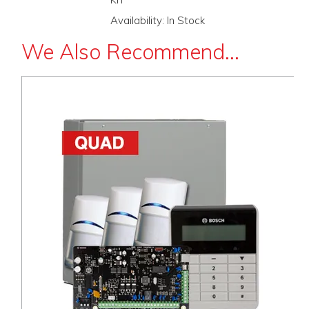
Availability:
In Stock
We Also Recommend...