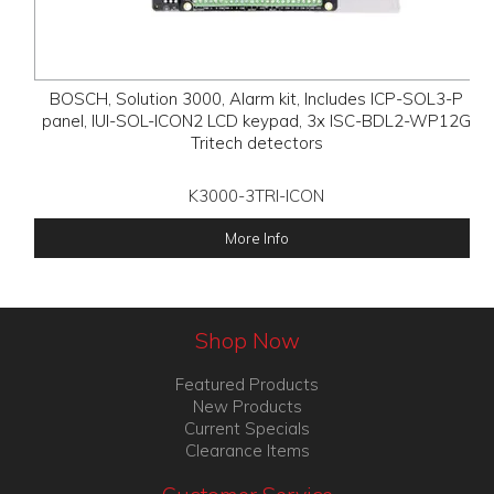
BOSCH, Solution 3000, Alarm kit, Includes ICP-SOL3-P
panel, IUI-SOL-ICON2 LCD keypad, 3x ISC-BDL2-WP12G
Tritech detectors
K3000-3TRI-ICON
More Info
Shop Now
Featured Products
New Products
Current Specials
Clearance Items