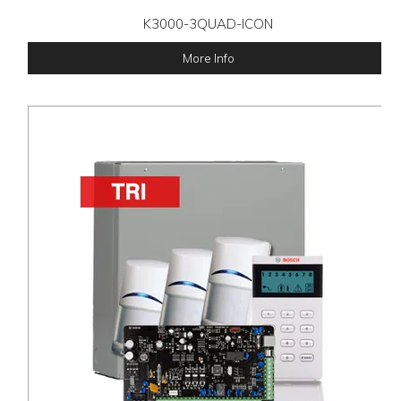
K3000-3QUAD-ICON
More Info