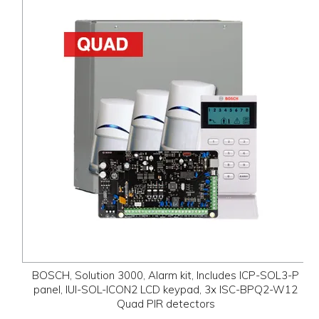
BOSCH, Solution 3000, Alarm kit, Includes ICP-SOL3-P
panel, IUI-SOL-ICON2 LCD keypad, 3x ISC-BPQ2-W12
Quad PIR detectors