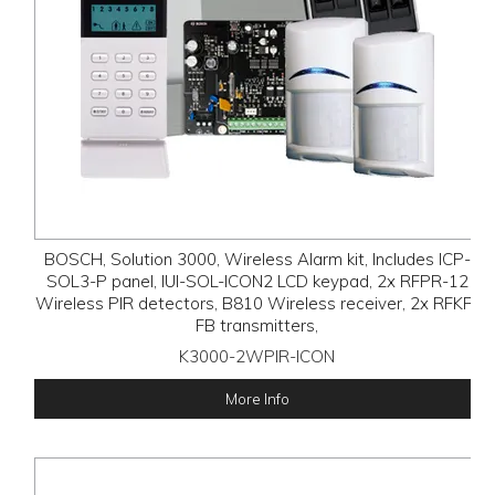
BOSCH, Solution 3000, Wireless Alarm kit, Includes ICP-
SOL3-P panel, IUI-SOL-ICON2 LCD keypad, 2x RFPR-12
Wireless PIR detectors, B810 Wireless receiver, 2x RFKF-
FB transmitters,
K3000-2WPIR-ICON
More Info