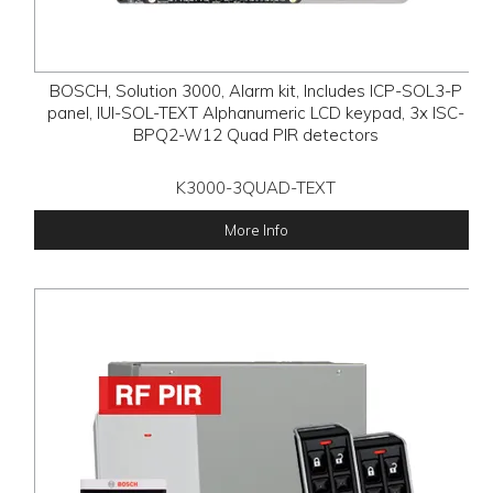
BOSCH, Solution 3000, Alarm kit, Includes ICP-SOL3-P
panel, IUI-SOL-TEXT Alphanumeric LCD keypad, 3x ISC-
BPQ2-W12 Quad PIR detectors
K3000-3QUAD-TEXT
More Info