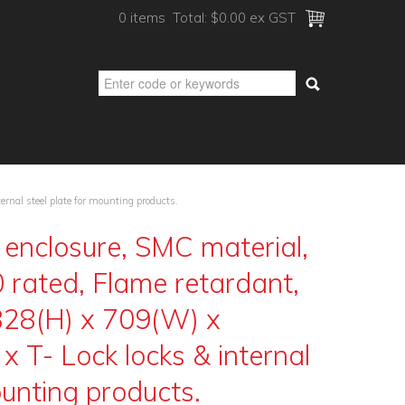
0 items
Total:
$0.00 ex GST
rnal steel plate for mounting products.
enclosure, SMC material,
 rated, Flame retardant,
 828(H) x 709(W) x
x T- Lock locks & internal
ounting products.