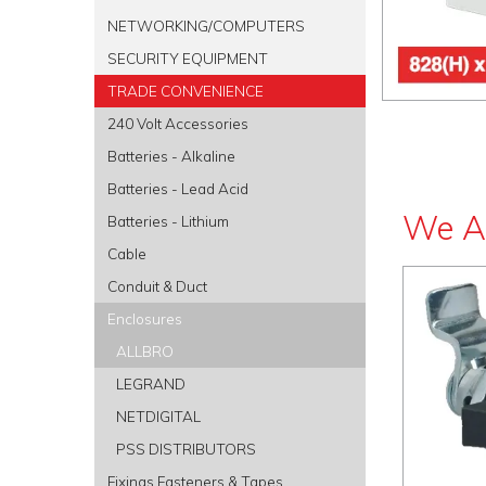
NETWORKING/COMPUTERS
SECURITY EQUIPMENT
TRADE CONVENIENCE
240 Volt Accessories
Batteries - Alkaline
Batteries - Lead Acid
We A
Batteries - Lithium
Cable
Conduit & Duct
Enclosures
ALLBRO
LEGRAND
NETDIGITAL
PSS DISTRIBUTORS
Fixings Fasteners & Tapes