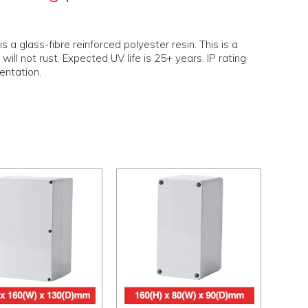
 glass-fibre reinforced polyester resin. This is a
will not rust. Expected UV life is 25+ years. IP rating
ientation.