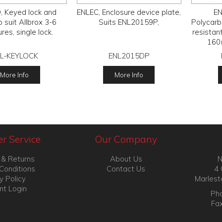
 Keyed lock and
ENLEC, Enclosure device plate,
EN
to suit Allbrox 3-6
Suits ENL20159P,
Polycarb
res, single lock.
resistan
160
L-KEYLOCK
ENL2015DP
More Info
More Info
r Service
Our Company
 & Returns
About Us
N
Conditions
Contact Us
4 
y Policy
Marlest
nt Login
Pho
Fa