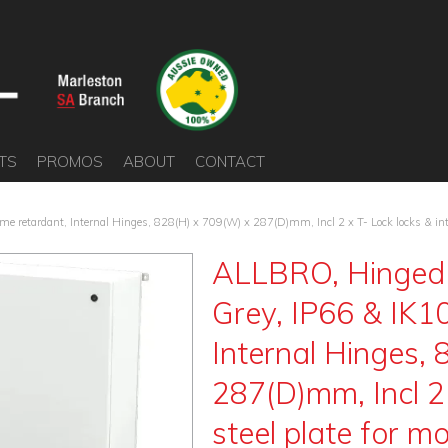
TS
PROMOS
ABOUT
CONTACT
e retardant, Internal Hinges, 828(H) x 709(W) x 287(D)mm, Incl 2 x T- Lock locks & inte
ALLBRO, Hinged 
Grey, IP66 & IK10
Internal Hinges,
287(D)mm, Incl 2 
steel plate for m