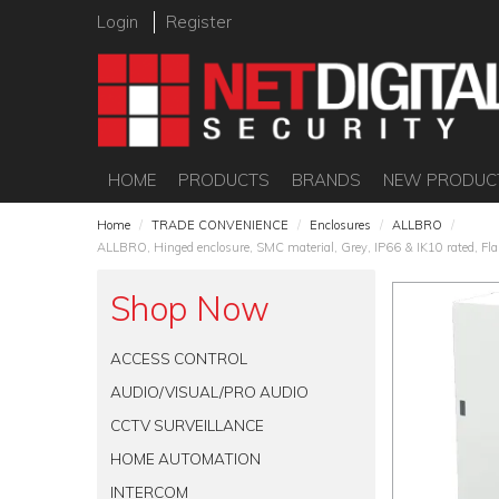
Login
Register
HOME
PRODUCTS
BRANDS
NEW PRODUC
Home
/
TRADE CONVENIENCE
/
Enclosures
/
ALLBRO
/
ALLBRO, Hinged enclosure, SMC material, Grey, IP66 & IK10 rated, Flam
Shop Now
ACCESS CONTROL
AUDIO/VISUAL/PRO AUDIO
CCTV SURVEILLANCE
HOME AUTOMATION
INTERCOM