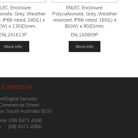
LEC, Enclosure,
ENLEC, Enclosure,
onate, Grey, Weather
Polycarbonate, Grey, Weather
t, IP66 rated, 240(L) x
resistant, IP66 rated, 160(L) x
(W) x 130(D)mm,
80(W) x 90(D)mm,
ENL241613P
ENL160809P
More Info
More Info
Contact Us
etDigital Security
Commercial Street
on, South Australia 5033
ne: (08) 8371 4166
x: (08) 8371 4566