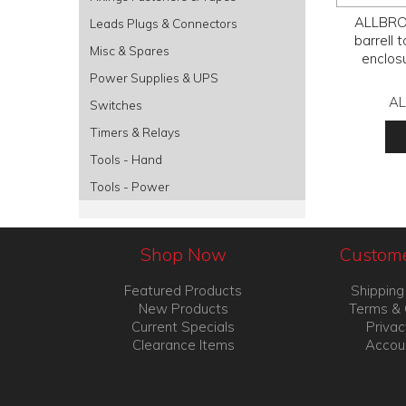
ALLBRO,
Leads Plugs & Connectors
barrell 
Misc & Spares
enclosu
Power Supplies & UPS
AL
Switches
Timers & Relays
Tools - Hand
Tools - Power
Shop Now
Custome
Featured Products
Shipping
New Products
Terms & 
Current Specials
Privac
Clearance Items
Accou