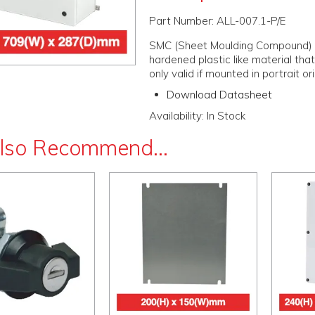
Part Number:
ALL-007.1-P/E
SMC (Sheet Moulding Compound) is a
hardened plastic like material that 
only valid if mounted in portrait or
Download Datasheet
Availability:
In Stock
lso Recommend...