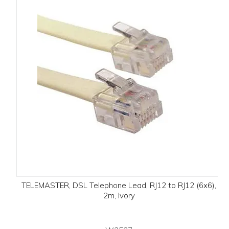
TELEMASTER, DSL Telephone Lead, RJ12 to RJ12 (6x6),
2m, Ivory