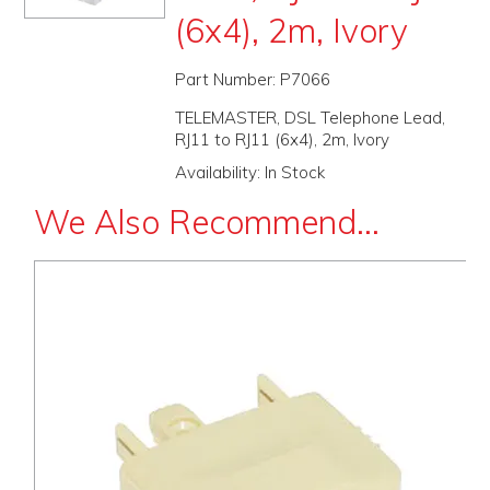
(6x4), 2m, Ivory
PROMOS
ABOUT
Part Number:
P7066
TELEMASTER, DSL Telephone Lead,
CONTACT
RJ11 to RJ11 (6x4), 2m, Ivory
Availability:
In Stock
We Also Recommend...