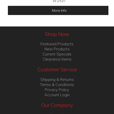
W2537
More Info
Shop Now
Featured Products
New Products
Current Specials
Clearance Items
Customer Service
Shipping & Returns
Terms & Conditions
Privacy Policy
Account Login
Our Company