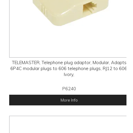
TELEMASTER, Telephone plug adaptor, Modular, Adapts
6P4C modular plugs to 606 telephone plugs, RJ12 to 606,
Ivory,
P6240
More Info