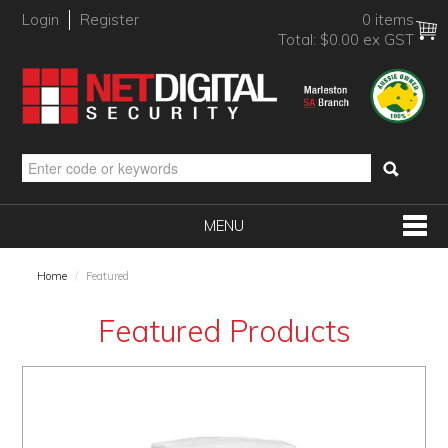
Login
Register
0 items
Total:
$0.00 ex GST
MENU
SHOP NOW
Home
/
Featured
HOME
Featured Products
PRODUCTS
BRANDS
NEW PRODUCTS