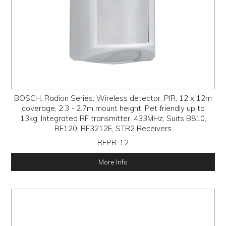
BOSCH, Radion Series, Wireless detector, PIR, 12 x 12m
coverage, 2.3 - 2.7m mount height, Pet friendly up to
13kg, Integrated RF transmitter, 433MHz, Suits B810,
RF120, RF3212E, STR2 Receivers
RFPR-12
More Info