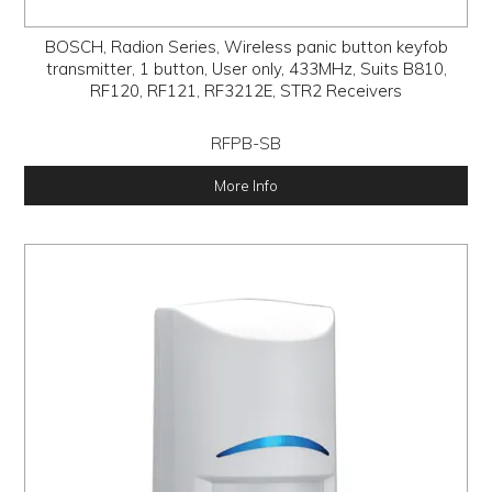
BOSCH, Radion Series, Wireless panic button keyfob
transmitter, 1 button, User only, 433MHz, Suits B810,
RF120, RF121, RF3212E, STR2 Receivers
RFPB-SB
More Info