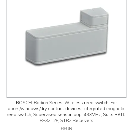
BOSCH, Radion Series, Wireless reed switch, For
doors/windows/dry contact devices, Integrated magnetic
reed switch, Supervised sensor loop, 433MHz, Suits B810,
RF3212E, STR2 Receivers
RFUN