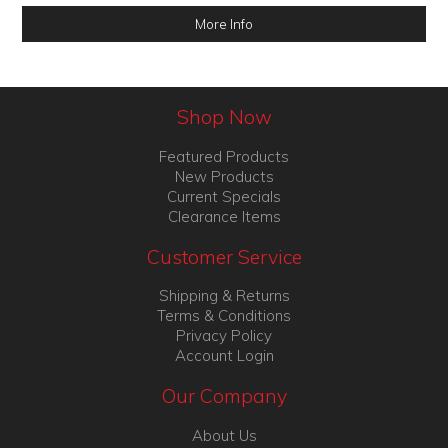
More Info
Shop Now
Featured Products
New Products
Current Specials
Clearance Items
Customer Service
Shipping & Returns
Terms & Conditions
Privacy Policy
Account Login
Our Company
About Us