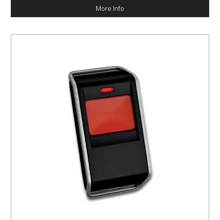
More Info