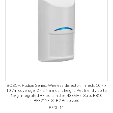
PROMOS
ABOUT
CONTACT
BOSCH, Radion Series, Wireless detector, TriTech, 10.7 x
10.7m coverage, 2 - 2.4m mount height, Pet friendly up to
45kg, Integrated RF transmitter, 433MHz, Suits B810,
RF3212E, STR2 Receivers
RFDL-11