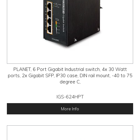
PLANET, 6 Port Gigabit Industrial switch, 4x 30 Watt
ports, 2x Gigabit SFP, IP30 case, DIN rail mount, -40 to 75
degree C,
IGS-624HPT
More Info