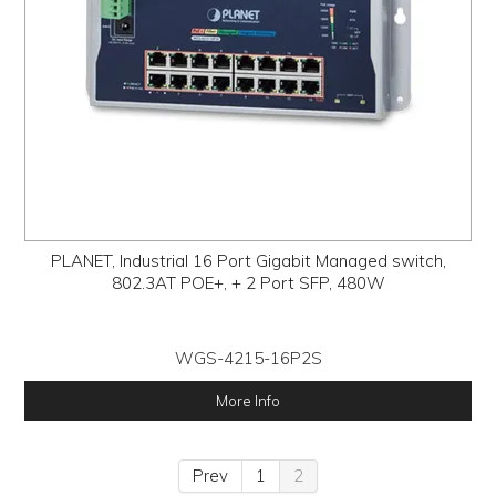
PLANET, Industrial 16 Port Gigabit Managed switch,
802.3AT POE+, + 2 Port SFP, 480W
WGS-4215-16P2S
More Info
Prev
1
2