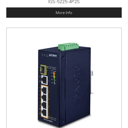
IGS-5225-4P2S
More Info