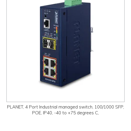
PLANET, 4 Port Industrial managed switch, 100/1000 SFP,
POE, IP40, -40 to +75 degrees C,