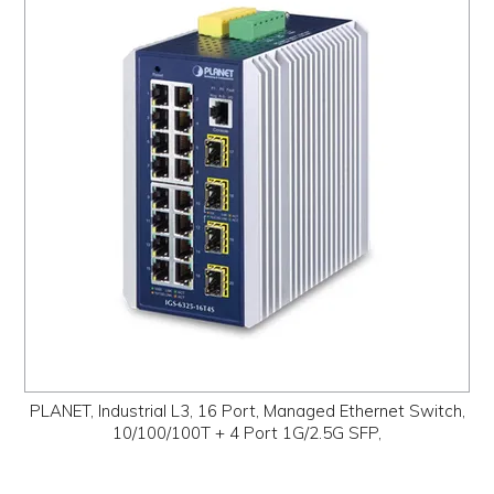
PLANET, Industrial L3, 16 Port, Managed Ethernet Switch,
10/100/100T + 4 Port 1G/2.5G SFP,