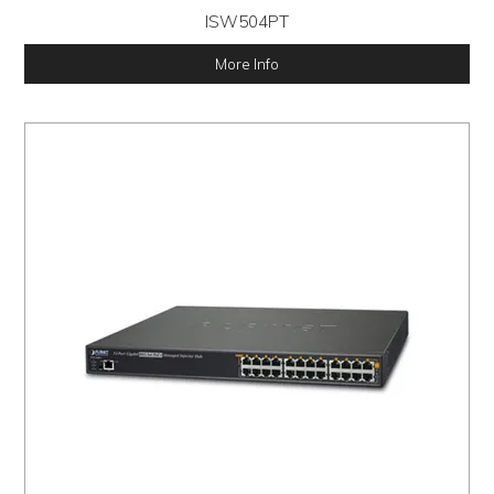
ISW504PT
More Info