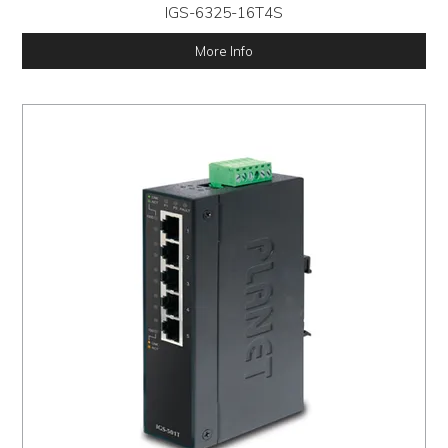
IGS-6325-16T4S
More Info