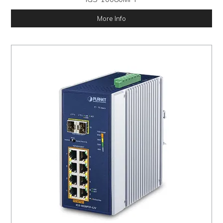
More Info