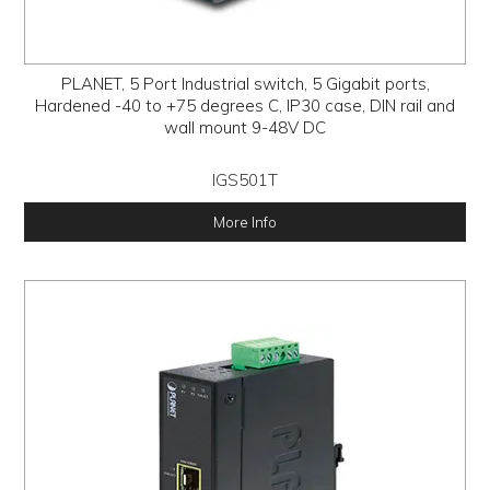
PLANET, 5 Port Industrial switch, 5 Gigabit ports,
Hardened -40 to +75 degrees C, IP30 case, DIN rail and
wall mount 9-48V DC
IGS501T
More Info