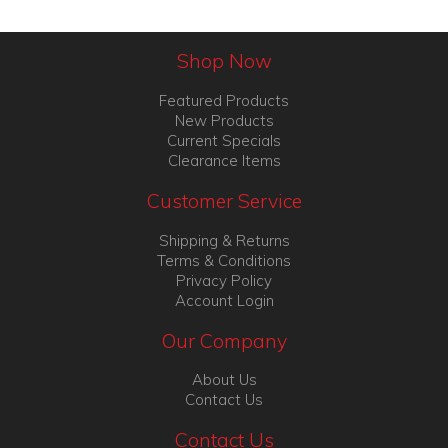
Shop Now
Featured Products
New Products
Current Specials
Clearance Items
Customer Service
Shipping & Returns
Terms & Conditions
Privacy Policy
Account Login
Our Company
About Us
Contact Us
Contact Us