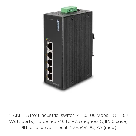
PLANET, 5 Port Industrial switch, 4 10/100 Mbps POE 15.4
Watt ports, Hardened -40 to +75 degrees C, IP30 case,
DIN rail and wall mount, 12~54V DC, 7A (max.)