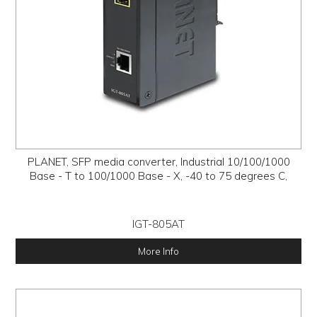
PLANET, SFP media converter, Industrial 10/100/1000
Base - T to 100/1000 Base - X, -40 to 75 degrees C,
IGT-805AT
More Info