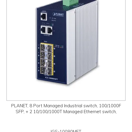
PROMOS
ABOUT
CONTACT
PLANET, 8 Port Managed Industrial switch, 100/1000F
SFP, + 2 10/100/1000T Managed Ethernet switch,
IGS-10080MFT