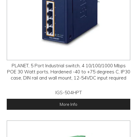
PLANET, 5 Port Industrial switch, 4 10/100/1000 Mbps
POE 30 Watt ports, Hardened -40 to +75 degrees C, IP30
case, DIN rail and wall mount, 12-54VDC input required
IGS-504HPT
More Info