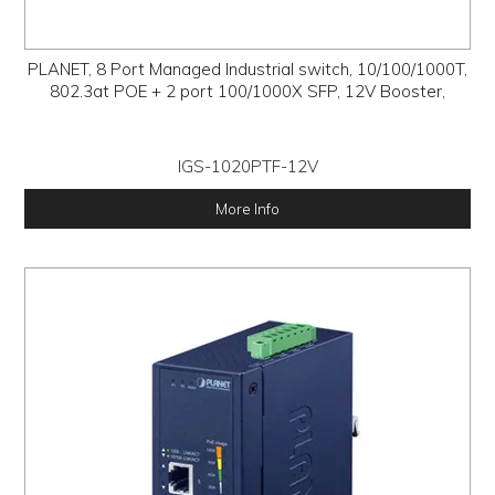
PLANET, 8 Port Managed Industrial switch, 10/100/1000T,
802.3at POE + 2 port 100/1000X SFP, 12V Booster,
IGS-1020PTF-12V
More Info