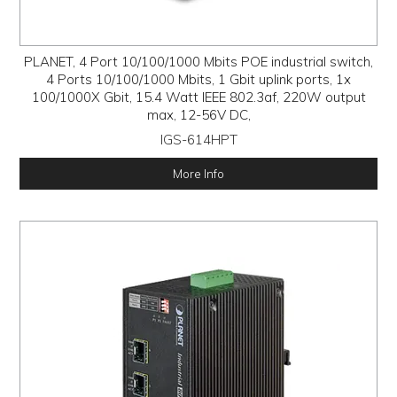
PLANET, 4 Port 10/100/1000 Mbits POE industrial switch,
4 Ports 10/100/1000 Mbits, 1 Gbit uplink ports, 1x
100/1000X Gbit, 15.4 Watt IEEE 802.3af, 220W output
max, 12-56V DC,
IGS-614HPT
More Info