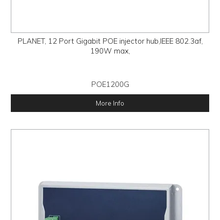
PLANET, 12 Port Gigabit POE injector hub,IEEE 802.3af,
190W max,
POE1200G
More Info