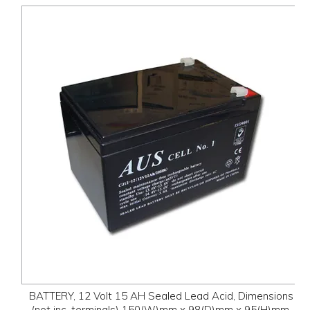
BATTERY, 12 Volt 15 AH Sealed Lead Acid, Dimensions
(not inc. terminals) 150(W)mm x 98(D)mm x 95(H)mm,