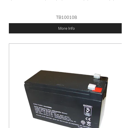
TB100108
More Info