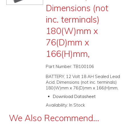
Dimensions (not
PROMOS
inc. terminals)
ABOUT
180(W)mm x
CONTACT
76(D)mm x
166(H)mm,
Part Number:
TB100106
BATTERY, 12 Volt 18 AH Sealed Lead
Acid, Dimensions (not inc. terminals)
180(W)mm x 76(D)mm x 166(H)mm,
Download Datasheet
Availability:
In Stock
We Also Recommend...