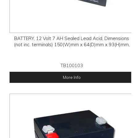
BATTERY, 12 Volt 7 AH Sealed Lead Acid, Dimensions
(not inc. terminals) 150(W)mm x 64(D)mm x 93(H)mm,
TB100103
More Info