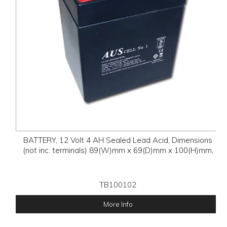
BATTERY, 12 Volt 4 AH Sealed Lead Acid, Dimensions
(not inc. terminals) 89(W)mm x 69(D)mm x 100(H)mm,
TB100102
More Info