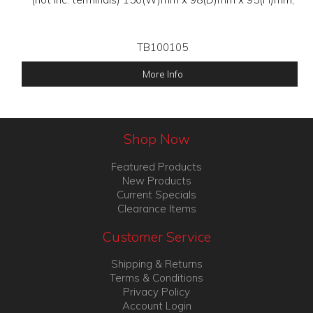
TB100105
More Info
Shop Now
Featured Products
New Products
Current Specials
Clearance Items
Customer Service
Shipping & Returns
Terms & Conditions
Privacy Policy
Account Login