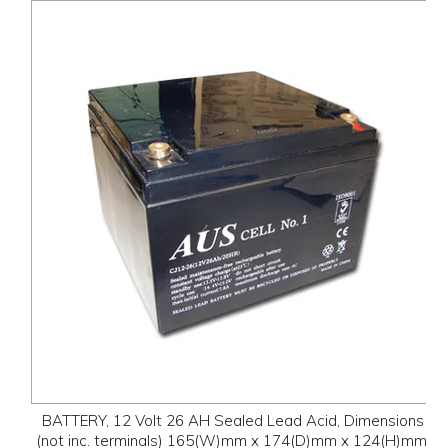
BATTERY, 12 Volt 26 AH Sealed Lead Acid, Dimensions
(not inc. terminals) 165(W)mm x 174(D)mm x 124(H)mm,