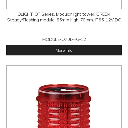
QLIGHT, QT Series, Modular light tower, GREEN,
Steady/Flashing module, 65mm high, 70mm, IP65, 12V DC
MODULE-Q70L-FG-12
More Info