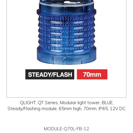
QLIGHT, QT Series, Modular light tower, BLUE,
Steady/Flashing module, 65mm high, 70mm, IP65, 12V DC
MODULE-Q70L-FB-12