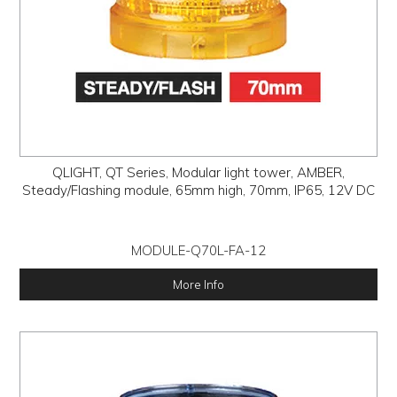
QLIGHT, QT Series, Modular light tower, AMBER,
Steady/Flashing module, 65mm high, 70mm, IP65, 12V DC
MODULE-Q70L-FA-12
More Info