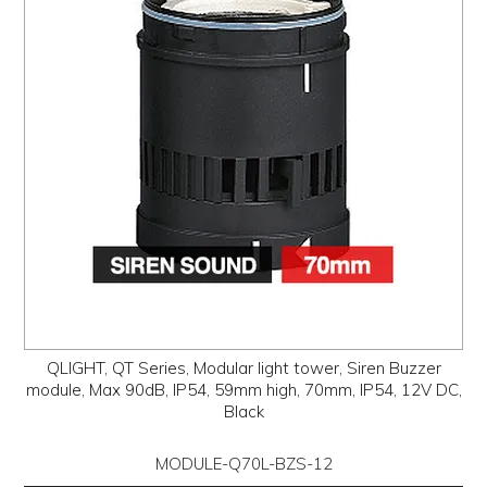
PROMOS
ABOUT
CONTACT
QLIGHT, QT Series, Modular light tower, Siren Buzzer
module, Max 90dB, IP54, 59mm high, 70mm, IP54, 12V DC,
Black
MODULE-Q70L-BZS-12