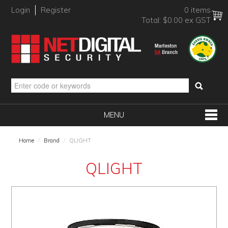
Login
Register
0 items
Total:
$0.00 ex GST
MENU
SHOP NOW
Home
/
Brand
/
QLIGHT
HOME
QLIGHT
PRODUCTS
BRANDS
NEW PRODUCTS