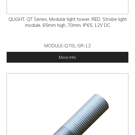
QLIGHT, QT Series, Modular light tower, RED, Strobe light
module, 65mm high, 70mm, IP65, 12V DC
MODULE-Q70L-SR-12
More Info