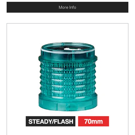
More Info