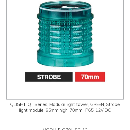
QLIGHT, QT Series, Modular light tower, GREEN, Strobe
light module, 65mm high, 70mm, IP65, 12V DC
MODULE-Q70L-SG-12