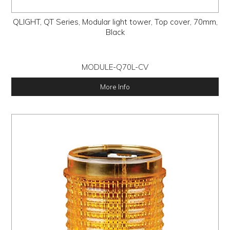
QLIGHT, QT Series, Modular light tower, Top cover, 70mm,
Black
MODULE-Q70L-CV
More Info