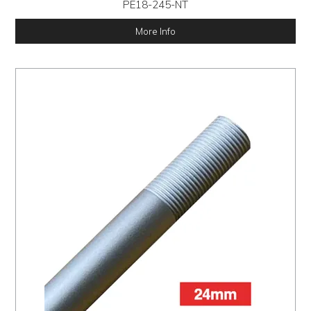
PE18-245-NT
More Info