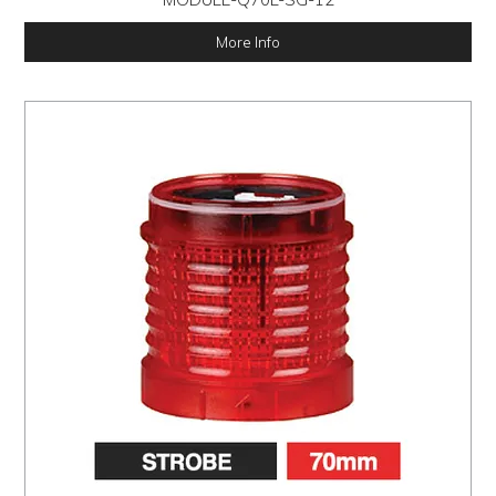
More Info