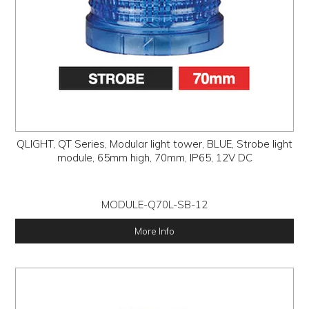
QLIGHT, QT Series, Modular light tower, BLUE, Strobe light
module, 65mm high, 70mm, IP65, 12V DC
MODULE-Q70L-SB-12
More Info