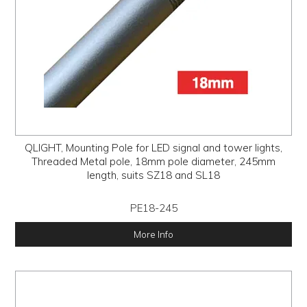
QLIGHT, Mounting Pole for LED signal and tower lights,
Threaded Metal pole, 18mm pole diameter, 245mm
length, suits SZ18 and SL18
PE18-245
More Info