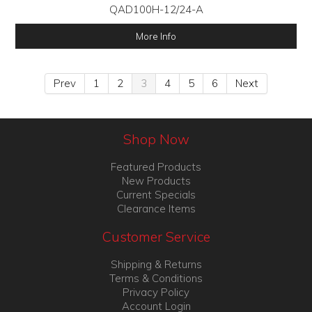
QAD100H-12/24-A
More Info
Prev
1
2
3
4
5
6
Next
Shop Now
Featured Products
New Products
Current Specials
Clearance Items
Customer Service
Shipping & Returns
Terms & Conditions
Privacy Policy
Account Login