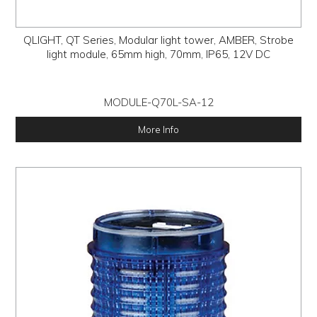
QLIGHT, QT Series, Modular light tower, AMBER, Strobe
light module, 65mm high, 70mm, IP65, 12V DC
MODULE-Q70L-SA-12
More Info