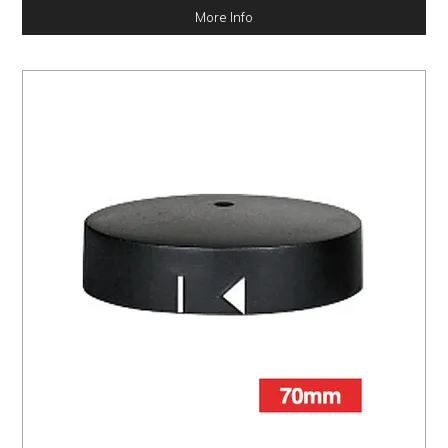
More Info