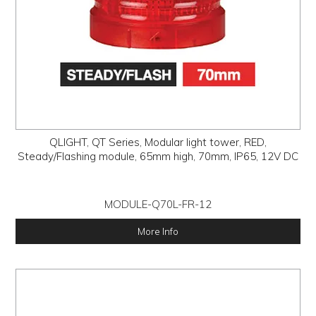
QLIGHT, QT Series, Modular light tower, RED,
Steady/Flashing module, 65mm high, 70mm, IP65, 12V DC
MODULE-Q70L-FR-12
More Info