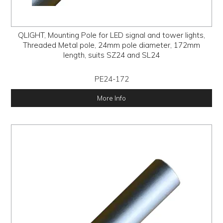
QLIGHT, Mounting Pole for LED signal and tower lights,
Threaded Metal pole, 24mm pole diameter, 172mm
length, suits SZ24 and SL24
PE24-172
More Info