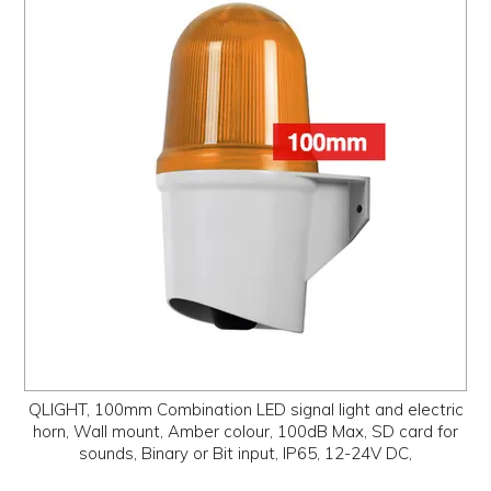
QLIGHT, 100mm Combination LED signal light and electric
horn, Wall mount, Amber colour, 100dB Max, SD card for
sounds, Binary or Bit input, IP65, 12-24V DC,