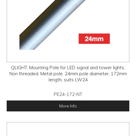
QLIGHT, Mounting Pole for LED signal and tower lights,
Non threaded, Metal pole, 24mm pole diameter, 172mm
length, suits LW24
PE24-172-NT
More Info