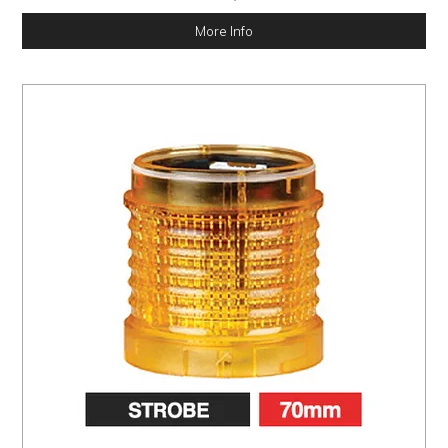
More Info