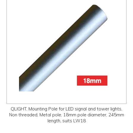
QLIGHT, Mounting Pole for LED signal and tower lights,
Non threaded, Metal pole, 18mm pole diameter, 245mm
length, suits LW18