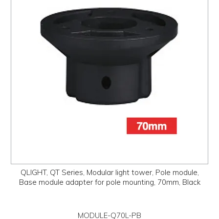
QLIGHT, QT Series, Modular light tower, Pole module,
Base module adapter for pole mounting, 70mm, Black
MODULE-Q70L-PB