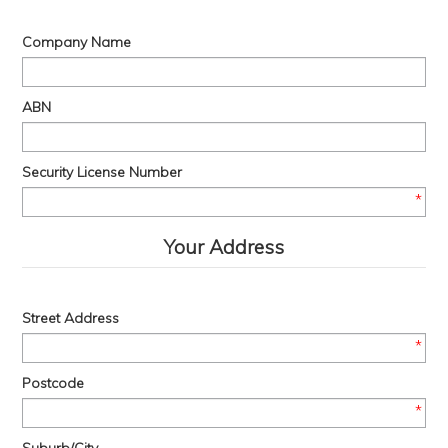
Company Name
ABN
Security License Number
*
Your Address
Street Address
*
Postcode
*