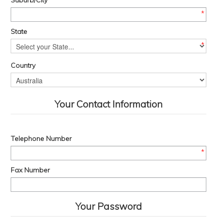
Suburb/City
*
State
*
Country
Your Contact Information
Telephone Number
*
Fax Number
Your Password