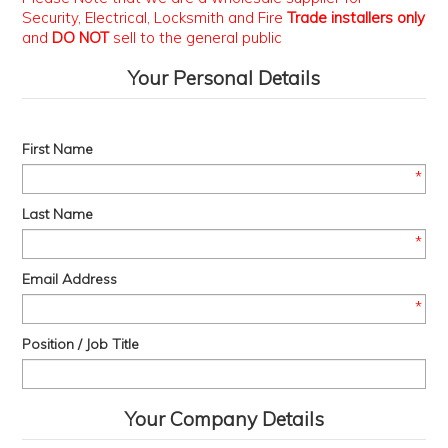
Security, Electrical, Locksmith and Fire
Trade installers only
PROMOS
and
DO NOT
sell to the general public
ABOUT
Your Personal Details
CONTACT
First Name
*
Last Name
*
Email Address
*
Position / Job Title
Your Company Details