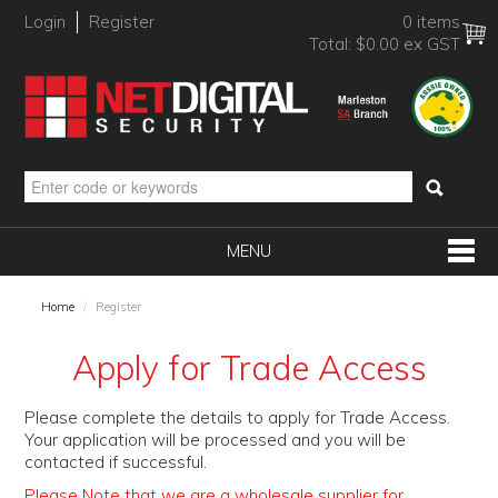
Login
Register
0 items
Total:
$0.00 ex GST
MENU
SHOP NOW
Home
/
Register
HOME
Apply for Trade Access
PRODUCTS
Please complete the details to apply for Trade Access.
BRANDS
Your application will be processed and you will be
contacted if successful.
NEW PRODUCTS
Please Note that we are a wholesale supplier for