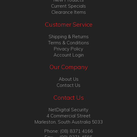
Current Specials
Clearance Items
Customer Service
Shipping & Returns
Terms & Conditions
Privacy Policy
Account Login
Our Company
About Us
Contact Us
Contact Us
NetDigital Security
4 Commercial Street
Marleston, South Australia 5033
Phone: (08) 8371 4166